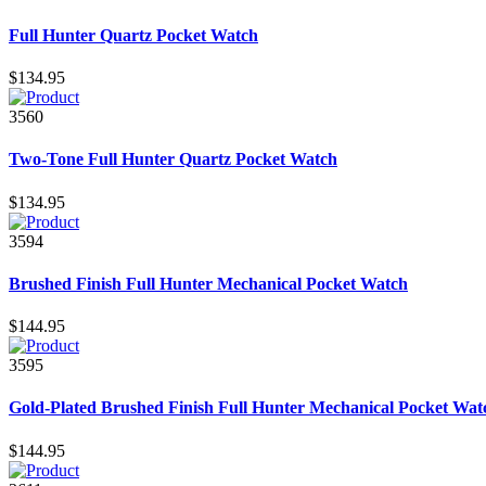
Full Hunter Quartz Pocket Watch
$134.95
3560
Two-Tone Full Hunter Quartz Pocket Watch
$134.95
3594
Brushed Finish Full Hunter Mechanical Pocket Watch
$144.95
3595
Gold-Plated Brushed Finish Full Hunter Mechanical Pocket Wat
$144.95