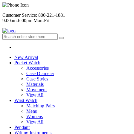
Customer Service: 800-221-1881
9:00am-6:00pm Mon-Fri
New Arrival
Pocket Watch
Accessories
Case Diameter
Case Styles
Materials
Movement
View All
Wrist Watch
Matching Pairs
Mens
Womens
View All
Pendant
Writing Instruments