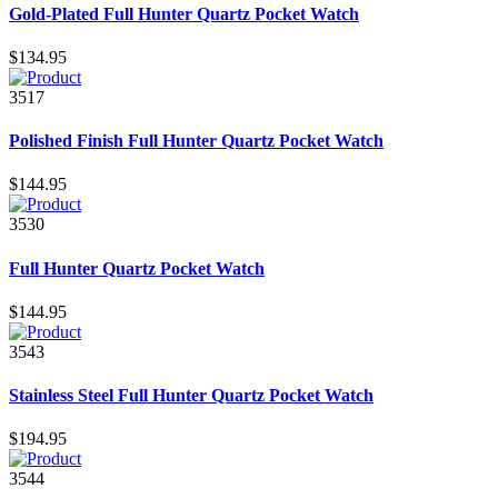
Gold-Plated Full Hunter Quartz Pocket Watch
$134.95
3517
Polished Finish Full Hunter Quartz Pocket Watch
$144.95
3530
Full Hunter Quartz Pocket Watch
$144.95
3543
Stainless Steel Full Hunter Quartz Pocket Watch
$194.95
3544