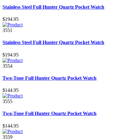
Stainless Steel Full Hunter Quartz Pocket Watch
$194.95
3551
Stainless Steel Full Hunter Quartz Pocket Watch
$194.95
3554
Two-Tone Full Hunter Quartz Pocket Watch
$144.95
3555
Two-Tone Full Hunter Quartz Pocket Watch
$144.95
3559