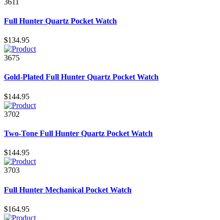
3611
Full Hunter Quartz Pocket Watch
$134.95
3675
Gold-Plated Full Hunter Quartz Pocket Watch
$144.95
3702
Two-Tone Full Hunter Quartz Pocket Watch
$144.95
3703
Full Hunter Mechanical Pocket Watch
$164.95