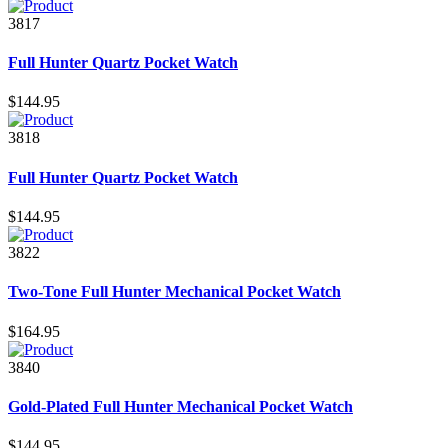
3817
Full Hunter Quartz Pocket Watch
$144.95
3818
Full Hunter Quartz Pocket Watch
$144.95
3822
Two-Tone Full Hunter Mechanical Pocket Watch
$164.95
3840
Gold-Plated Full Hunter Mechanical Pocket Watch
$144.95