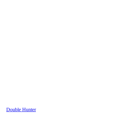
Double Hunter