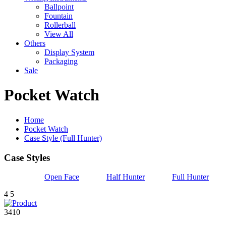
Ballpoint
Fountain
Rollerball
View All
Others
Display System
Packaging
Sale
Pocket Watch
Home
Pocket Watch
Case Style (Full Hunter)
Case Styles
Open Face
Half Hunter
Full Hunter
4
5
3410