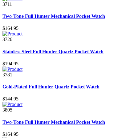
3711
Two-Tone Full Hunter Mechanical Pocket Watch
$164.95
3726
Stainless Steel Full Hunter Quartz Pocket Watch
$194.95
3781
Gold-Plated Full Hunter Quartz Pocket Watch
$144.95
3805
Two-Tone Full Hunter Mechanical Pocket Watch
$164.95