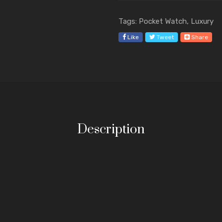
Tags: Pocket Watch, Luxury
Like
Tweet
Share
Description