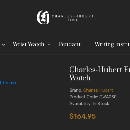
Wrist Watch
Pendant
Writing Inst
Charles-Hubert F
Watch
Brand:
Charles Hubert
Product Code: DWA038
Availability: In Stock
$164.95