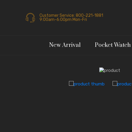
Customer Service: 800-221-1881
9:00am-6:00pm Mon-Fri
New Arrival
Pocket Watch