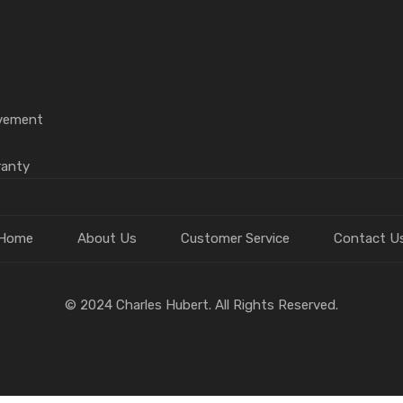
vement
ranty
Home
About Us
Customer Service
Contact U
© 2024 Charles Hubert. All Rights Reserved.