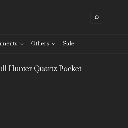
ruments
Others
Sale
ull Hunter Quartz Pocket