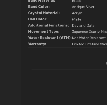
Band Material:
Brass
Band Color:
Antique Silver
Crystal Material:
Acrylic
Dial Color:
White
Additional Functions:
Day and Date
Movement Type:
Japanese Quartz Mo
Water Resistant (ATM):
Not Water Resistant
Warranty:
Limited Lifetime War