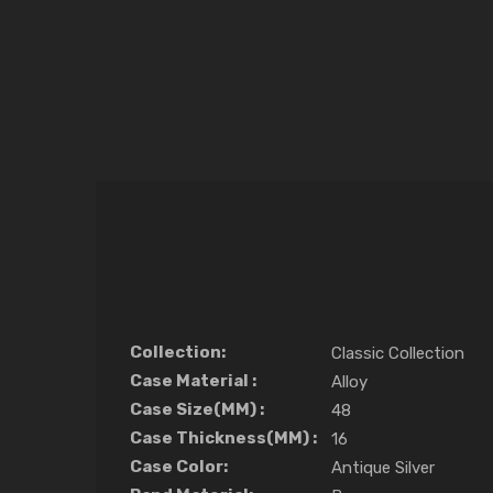
Collection:
Classic Collection
Case Material :
Alloy
Case Size(MM) :
48
Case Thickness(MM) :
16
Case Color:
Antique Silver