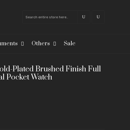
ruments
Others
Sale
ld-Plated Brushed Finish Full
l Pocket Watch