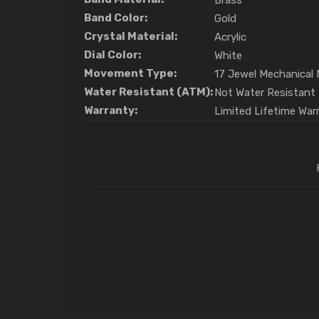
Brass
Band Color:
Gold
Crystal Material:
Acrylic
Dial Color:
White
Movement Type:
17 Jewel Mechanica
Water Resistant (ATM):
Not Water Resistant
Warranty:
Limited Lifetime War