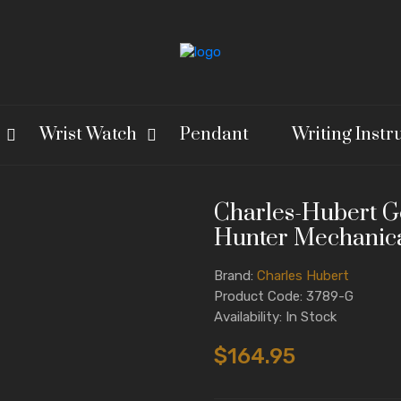
Wrist Watch
Pendant
Writing Inst
Charles-Hubert Go
Hunter Mechanica
Brand:
Charles Hubert
Product Code: 3789-G
Availability: In Stock
$164.95