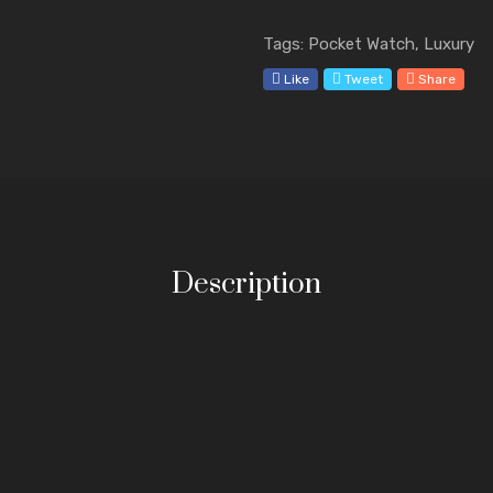
Tags: Pocket Watch, Luxury
Like
Tweet
Share
Description