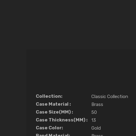
Collection:
Classic Collection
Case Material :
Brass
Case Size(MM) :
50
Case Thickness(MM) :
13
Case Color:
Gold
Band Material: