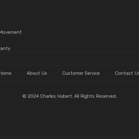
l Movement
ranty
Home
About Us
Customer Service
Contact U
© 2024 Charles Hubert. All Rights Reserved.