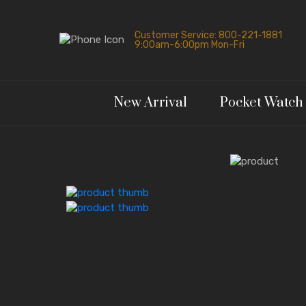
Customer Service: 800-221-1881
9:00am-6:00pm Mon-Fri
New Arrival
Pocket Watch