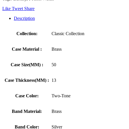
Like
Tweet
Share
Description
Collection:
Classic Collection
Case Material :
Brass
Case Size(MM) :
50
Case Thickness(MM) :
13
Case Color:
Two-Tone
Band Material:
Brass
Band Color:
Silver