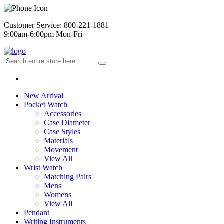
Customer Service: 800-221-1881
9:00am-6:00pm Mon-Fri
New Arrival
Pocket Watch
Accessories
Case Diameter
Case Styles
Materials
Movement
View All
Wrist Watch
Matching Pairs
Mens
Womens
View All
Pendant
Writing Instruments