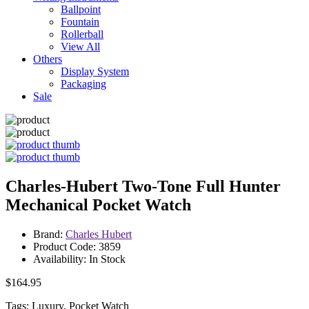
Ballpoint
Fountain
Rollerball
View All
Others
Display System
Packaging
Sale
Charles-Hubert Two-Tone Full Hunter
Mechanical Pocket Watch
Brand:
Charles Hubert
Product Code: 3859
Availability: In Stock
$164.95
Tags: Luxury, Pocket Watch