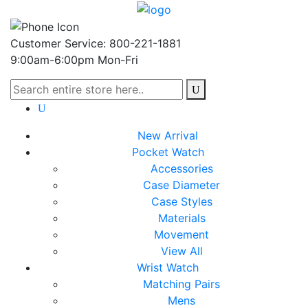
Customer Service: 800-221-1881
9:00am-6:00pm Mon-Fri
New Arrival
Pocket Watch
Accessories
Case Diameter
Case Styles
Materials
Movement
View All
Wrist Watch
Matching Pairs
Mens