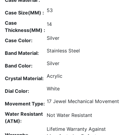
53
Case Size(MM) :
Case
14
Thickness(MM) :
Silver
Case Color:
Stainless Steel
Band Material:
Silver
Band Color:
Acrylic
Crystal Material:
White
Dial Color:
17 Jewel Mechanical Movement
Movement Type:
Water Resistant
Not Water Resistant
(ATM):
Lifetime Warranty Against
Warranty: