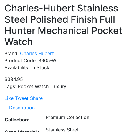
Charles-Hubert Stainless
Steel Polished Finish Full
Hunter Mechanical Pocket
Watch
Brand:
Charles Hubert
Product Code: 3905-W
Availability: In Stock
$384.95
Tags: Pocket Watch, Luxury
Like
Tweet
Share
Description
Premium Collection
Collection:
Stainless Steel
Case Material :