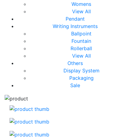
Womens
View All
Pendant
Writing Instruments
Ballpoint
Fountain
Rollerball
View All
Others
Display System
Packaging
Sale