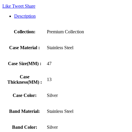
Like
Tweet
Share
Description
Collection:
Premium Collection
Case Material :
Stainless Steel
Case Size(MM) :
47
Case
13
Thickness(MM) :
Case Color:
Silver
Band Material:
Stainless Steel
Band Color:
Silver