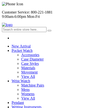
Customer Service: 800-221-1881
9:00am-6:00pm Mon-Fri
New Arrival
Pocket Watch
Accessories
Case Diameter
Case Styles
Materials
Movement
View All
Wrist Watch
Matching Pairs
Mens
Womens
View All
Pendant
Writing Instruments