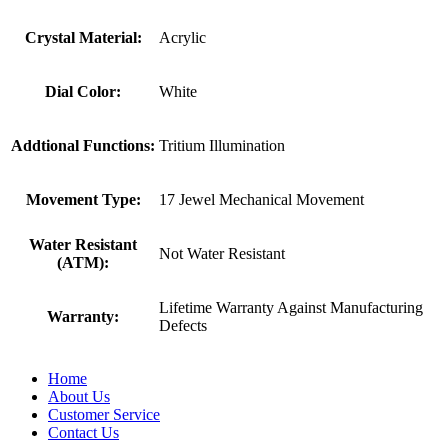
Crystal Material:
Acrylic
Dial Color:
White
Addtional Functions:
Tritium Illumination
Movement Type:
17 Jewel Mechanical Movement
Water Resistant
Not Water Resistant
(ATM):
Lifetime Warranty Against Manufacturing
Warranty:
Defects
Home
About Us
Customer Service
Contact Us