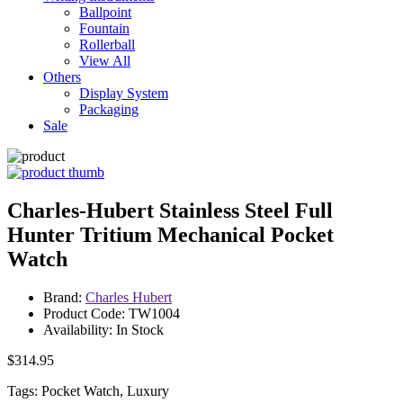
Ballpoint
Fountain
Rollerball
View All
Others
Display System
Packaging
Sale
Charles-Hubert Stainless Steel Full
Hunter Tritium Mechanical Pocket
Watch
Brand:
Charles Hubert
Product Code: TW1004
Availability: In Stock
$314.95
Tags: Pocket Watch, Luxury