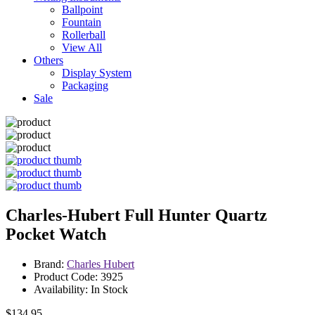
Ballpoint
Fountain
Rollerball
View All
Others
Display System
Packaging
Sale
Charles-Hubert Full Hunter Quartz
Pocket Watch
Brand:
Charles Hubert
Product Code: 3925
Availability: In Stock
$134.95