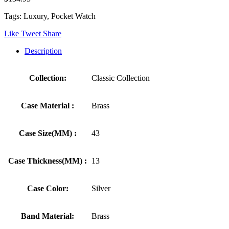
Tags: Luxury, Pocket Watch
Like
Tweet
Share
Description
Collection:
Classic Collection
Case Material :
Brass
Case Size(MM) :
43
Case Thickness(MM) :
13
Case Color:
Silver
Band Material:
Brass