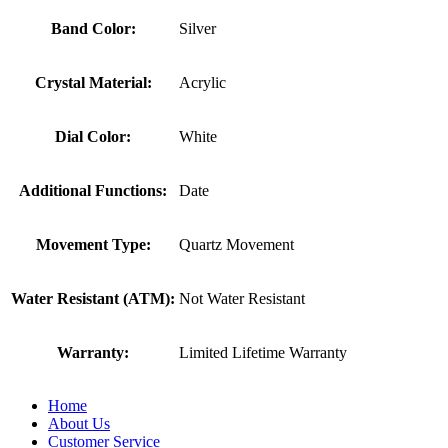
Band Color:
Silver
Crystal Material:
Acrylic
Dial Color:
White
Additional Functions:
Date
Movement Type:
Quartz Movement
Water Resistant (ATM):
Not Water Resistant
Warranty:
Limited Lifetime Warranty
Home
About Us
Customer Service