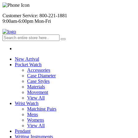
Customer Service: 800-221-1881
9:00am-6:00pm Mon-Fri
New Arrival
Pocket Watch
Accessories
Case Diameter
Case Styles
Materials
Movement
View All
Wrist Watch
Matching Pairs
Mens
Womens
View All
Pendant
Writing Instruments