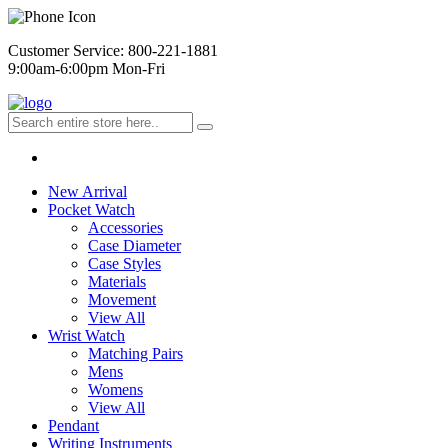
Customer Service: 800-221-1881
9:00am-6:00pm Mon-Fri
New Arrival
Pocket Watch
Accessories
Case Diameter
Case Styles
Materials
Movement
View All
Wrist Watch
Matching Pairs
Mens
Womens
View All
Pendant
Writing Instruments