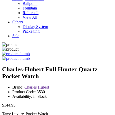
Ballpoint
Fountain
Rollerball
View All
Others
Display System
Packaging
Sale
Charles-Hubert Full Hunter Quartz
Pocket Watch
Brand:
Charles Hubert
Product Code: 3530
Availability: In Stock
$144.95
Tags: Luxury, Pocket Watch