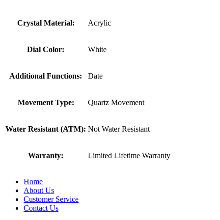
Crystal Material:
Acrylic
Dial Color:
White
Additional Functions:
Date
Movement Type:
Quartz Movement
Water Resistant (ATM):
Not Water Resistant
Warranty:
Limited Lifetime Warranty
Home
About Us
Customer Service
Contact Us