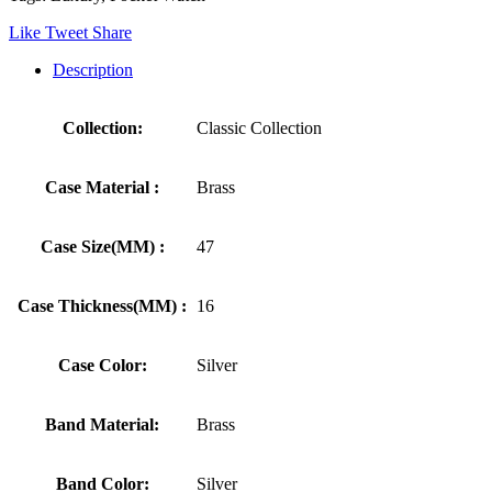
Like
Tweet
Share
Description
Collection:
Classic Collection
Case Material :
Brass
Case Size(MM) :
47
Case Thickness(MM) :
16
Case Color:
Silver
Band Material:
Brass
Band Color:
Silver