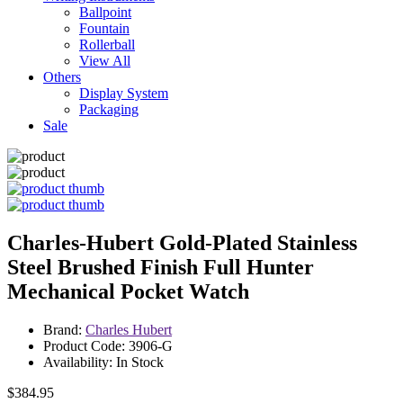
Ballpoint
Fountain
Rollerball
View All
Others
Display System
Packaging
Sale
Charles-Hubert Gold-Plated Stainless
Steel Brushed Finish Full Hunter
Mechanical Pocket Watch
Brand:
Charles Hubert
Product Code: 3906-G
Availability: In Stock
$384.95