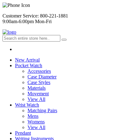
Customer Service: 800-221-1881
9:00am-6:00pm Mon-Fri
New Arrival
Pocket Watch
Accessories
Case Diameter
Case Styles
Materials
Movement
View All
Wrist Watch
Matching Pairs
Mens
Womens
View All
Pendant
Writing Instruments