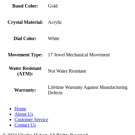
Band Color:
Gold
Crystal Material:
Acrylic
Dial Color:
White
Movement Type:
17 Jewel Mechanical Movement
Water Resistant
Not Water Resistant
(ATM):
Lifetime Warranty Against Manufacturing
Warranty:
Defects
Home
About Us
Customer Service
Contact Us