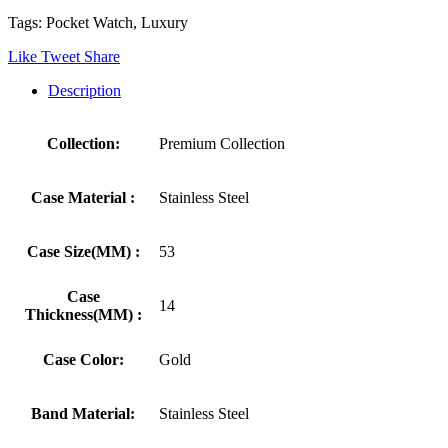
Tags: Pocket Watch, Luxury
Like
Tweet
Share
Description
Collection:
Premium Collection
Case Material :
Stainless Steel
Case Size(MM) :
53
Case
14
Thickness(MM) :
Case Color:
Gold
Band Material:
Stainless Steel