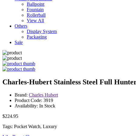
Ballpoint
Fountain
Rollerball
View All
Others
Display System
Packaging
Sale
Charles-Hubert Stainless Steel Full Hunt
Brand:
Charles Hubert
Product Code: 3919
Availability: In Stock
$224.95
Tags: Pocket Watch, Luxury