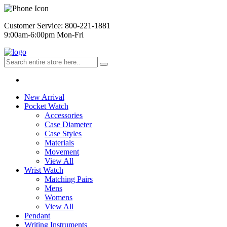
Customer Service: 800-221-1881
9:00am-6:00pm Mon-Fri
New Arrival
Pocket Watch
Accessories
Case Diameter
Case Styles
Materials
Movement
View All
Wrist Watch
Matching Pairs
Mens
Womens
View All
Pendant
Writing Instruments