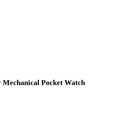
er Mechanical Pocket Watch