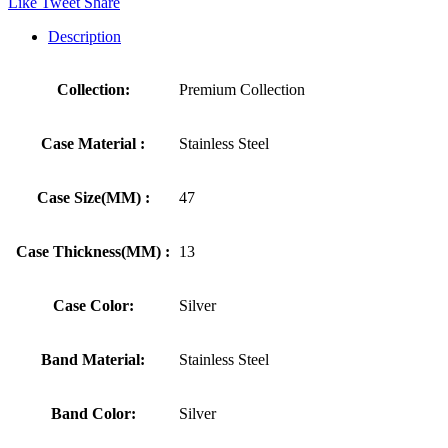
Like
Tweet
Share
Description
Collection:
Premium Collection
Case Material :
Stainless Steel
Case Size(MM) :
47
Case Thickness(MM) :
13
Case Color:
Silver
Band Material:
Stainless Steel
Band Color:
Silver