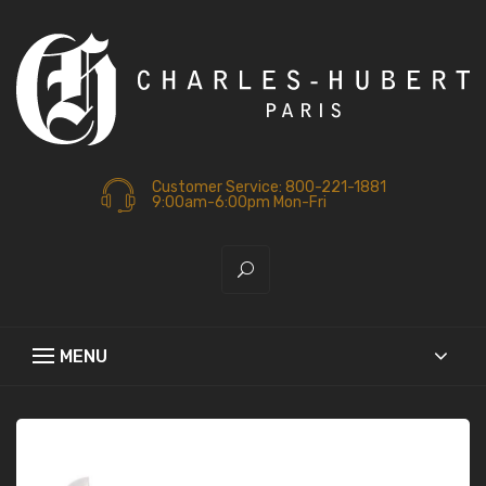
Customer Service: 800-221-1881
9:00am-6:00pm Mon-Fri