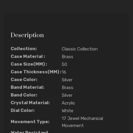
Description
Collection:
Classic Collection
Case Material :
Brass
Case Size(MM) :
50
Case Thickness(MM) :
16
Case Color:
Silver
Band Material:
Brass
Band Color:
Silver
Crystal Material:
Acrylic
Dial Color:
White
17 Jewel Mechanical
Movement Type:
Movement
Water Resistant