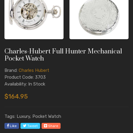
Charles-Hubert Full Hunter Mechanical
Pocket Watch
Brand:
Charles Hubert
Product Code: 3703
Availability: In Stock
$164.95
Tags: Luxury, Pocket Watch
Like
Tweet
Share