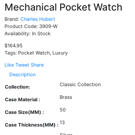
Mechanical Pocket Watch
Brand:
Charles Hubert
Product Code: 3909-W
Availability: In Stock
$164.95
Tags: Pocket Watch, Luxury
Like
Tweet
Share
Description
Classic Collection
Collection:
Brass
Case Material :
50
Case Size(MM) :
13
Case Thickness(MM) :