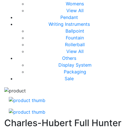
Womens
View All
Pendant
Writing Instruments
Ballpoint
Fountain
Rollerball
View All
Others
Display System
Packaging
Sale
Charles-Hubert Full Hunter