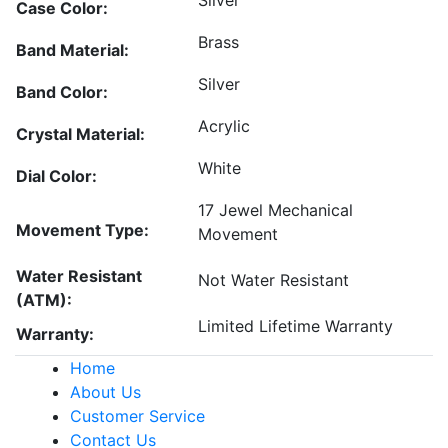
Silver
Case Color:
Brass
Band Material:
Silver
Band Color:
Acrylic
Crystal Material:
White
Dial Color:
17 Jewel Mechanical
Movement Type:
Movement
Water Resistant
Not Water Resistant
(ATM):
Limited Lifetime Warranty
Warranty:
Home
About Us
Customer Service
Contact Us