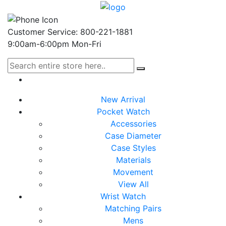
Customer Service: 800-221-1881
9:00am-6:00pm Mon-Fri
New Arrival
Pocket Watch
Accessories
Case Diameter
Case Styles
Materials
Movement
View All
Wrist Watch
Matching Pairs
Mens