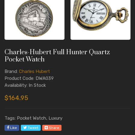
Charles-Hubert Full Hunter Quartz
Pocket Watch
Brand:
Charles Hubert
Product Code: DWA039
Availability: In Stock
$164.95
Tags: Pocket Watch, Luxury
Like
Tweet
Share