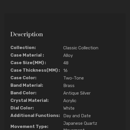
Description
Collection:
Classic Collection
Case Material :
Alloy
Case Size(MM) :
48
Case Thickness(MM) :
16
Case Color:
Two-Tone
Band Material:
Brass
Band Color:
Antique Silver
Crystal Material:
Acrylic
Dial Color:
White
Additional Functions:
Day and Date
Japanese Quartz
Movement Type: