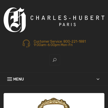
Customer Service: 800-221-1881
9:00am-6:00pm Mon-Fri