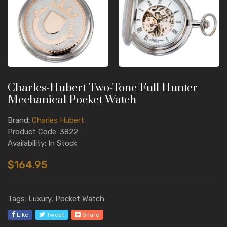
Charles-Hubert Two-Tone Full Hunter
Mechanical Pocket Watch
Brand:
Charles Hubert
Product Code: 3822
Availability: In Stock
$164.95
Tags: Luxury, Pocket Watch
Like
Tweet
Share