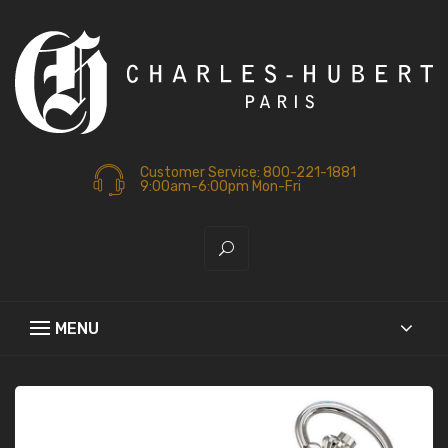
Customer Service: 800-221-1881
9:00am-6:00pm Mon-Fri