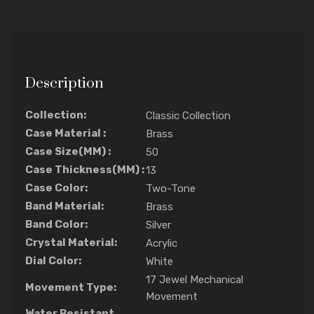
Description
Collection:
Classic Collection
Case Material :
Brass
Case Size(MM) :
50
Case Thickness(MM) :
13
Case Color:
Two-Tone
Band Material:
Brass
Band Color:
Silver
Crystal Material:
Acrylic
Dial Color:
White
17 Jewel Mechanical
Movement Type:
Movement
Water Resistant