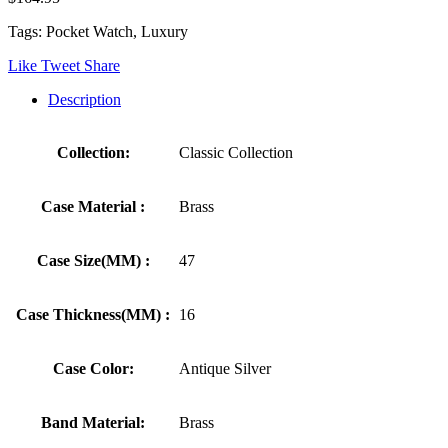
Tags: Pocket Watch, Luxury
Like
Tweet
Share
Description
Collection:
Classic Collection
Case Material :
Brass
Case Size(MM) :
47
Case Thickness(MM) :
16
Case Color:
Antique Silver
Band Material:
Brass