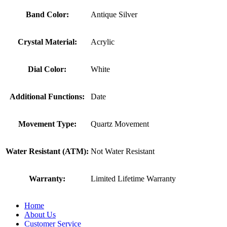
Band Color:
Antique Silver
Crystal Material:
Acrylic
Dial Color:
White
Additional Functions:
Date
Movement Type:
Quartz Movement
Water Resistant (ATM):
Not Water Resistant
Warranty:
Limited Lifetime Warranty
Home
About Us
Customer Service