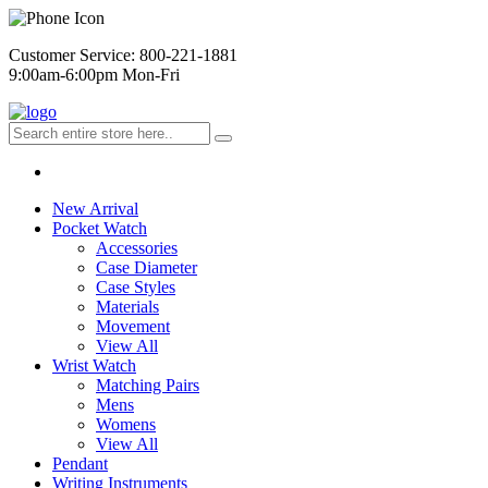
Customer Service: 800-221-1881
9:00am-6:00pm Mon-Fri
New Arrival
Pocket Watch
Accessories
Case Diameter
Case Styles
Materials
Movement
View All
Wrist Watch
Matching Pairs
Mens
Womens
View All
Pendant
Writing Instruments