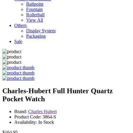
Ballpoint
Fountain
Rollerball
View All
Others
Display System
Packaging
Sale
Charles-Hubert Full Hunter Quartz
Pocket Watch
Brand:
Charles Hubert
Product Code: 3864-S
Availability: In Stock
$164.95