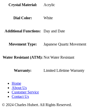
Crystal Material:
Acrylic
Dial Color:
White
Additional Functions:
Day and Date
Movement Type:
Japanese Quartz Movement
Water Resistant (ATM):
Not Water Resistant
Warranty:
Limited Lifetime Warranty
Home
About Us
Customer Service
Contact Us
© 2024 Charles Hubert. All Rights Reserved.