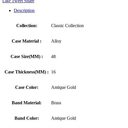
Like
Tweet
Share
Description
Collection:
Classic Collection
Case Material :
Alloy
Case Size(MM) :
48
Case Thickness(MM) :
16
Case Color:
Antique Gold
Band Material:
Brass
Band Color:
Antique Gold