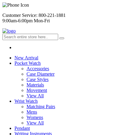
Customer Service: 800-221-1881
9:00am-6:00pm Mon-Fri
New Arrival
Pocket Watch
Accessories
Case Diameter
Case Styles
Materials
Movement
View All
Wrist Watch
Matching Pairs
Mens
Womens
View All
Pendant
Writing Instruments