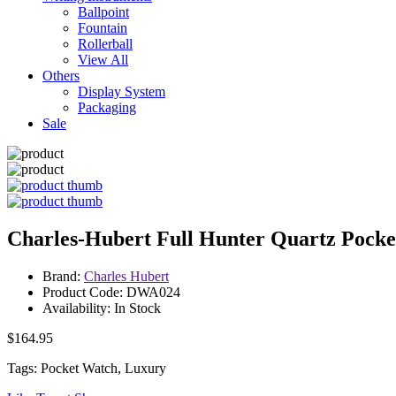
Ballpoint
Fountain
Rollerball
View All
Others
Display System
Packaging
Sale
Charles-Hubert Full Hunter Quartz Pock
Brand:
Charles Hubert
Product Code: DWA024
Availability: In Stock
$164.95
Tags: Pocket Watch, Luxury