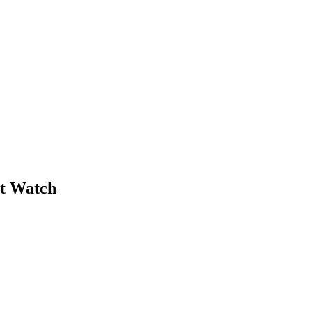
et Watch