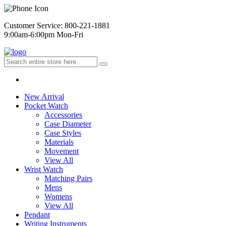
Customer Service: 800-221-1881
9:00am-6:00pm Mon-Fri
New Arrival
Pocket Watch
Accessories
Case Diameter
Case Styles
Materials
Movement
View All
Wrist Watch
Matching Pairs
Mens
Womens
View All
Pendant
Writing Instruments