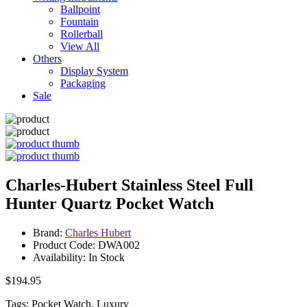
Ballpoint
Fountain
Rollerball
View All
Others
Display System
Packaging
Sale
Charles-Hubert Stainless Steel Full
Hunter Quartz Pocket Watch
Brand:
Charles Hubert
Product Code: DWA002
Availability: In Stock
$194.95
Tags: Pocket Watch, Luxury