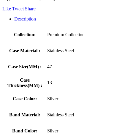
Like
Tweet
Share
Description
Collection:
Premium Collection
Case Material :
Stainless Steel
Case Size(MM) :
47
Case
13
Thickness(MM) :
Case Color:
Silver
Band Material:
Stainless Steel
Band Color:
Silver