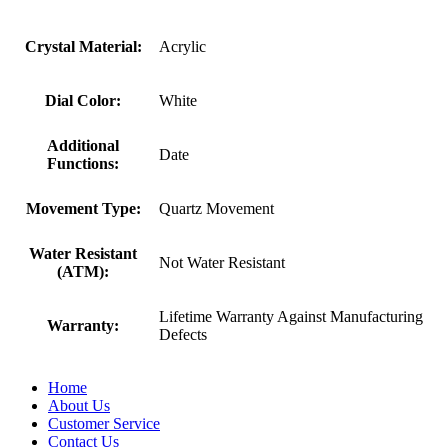
Crystal Material:
Acrylic
Dial Color:
White
Additional
Date
Functions:
Movement Type:
Quartz Movement
Water Resistant
Not Water Resistant
(ATM):
Lifetime Warranty Against Manufacturing
Warranty:
Defects
Home
About Us
Customer Service
Contact Us