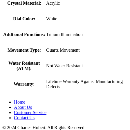
Crystal Material:
Acrylic
Dial Color:
White
Addtional Functions:
Tritium Illumination
Movement Type:
Quartz Movement
Water Resistant
Not Water Resistant
(ATM):
Lifetime Warranty Against Manufacturing
Warranty:
Defects
Home
About Us
Customer Service
Contact Us
© 2024 Charles Hubert. All Rights Reserved.