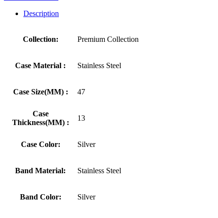
Description
Collection:
Premium Collection
Case Material :
Stainless Steel
Case Size(MM) :
47
Case
13
Thickness(MM) :
Case Color:
Silver
Band Material:
Stainless Steel
Band Color:
Silver