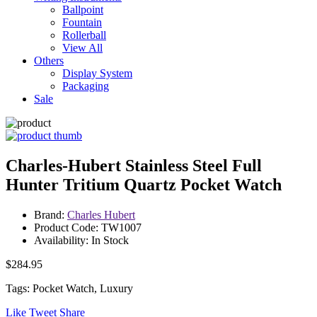
Ballpoint
Fountain
Rollerball
View All
Others
Display System
Packaging
Sale
Charles-Hubert Stainless Steel Full
Hunter Tritium Quartz Pocket Watch
Brand:
Charles Hubert
Product Code: TW1007
Availability: In Stock
$284.95
Tags: Pocket Watch, Luxury
Like
Tweet
Share