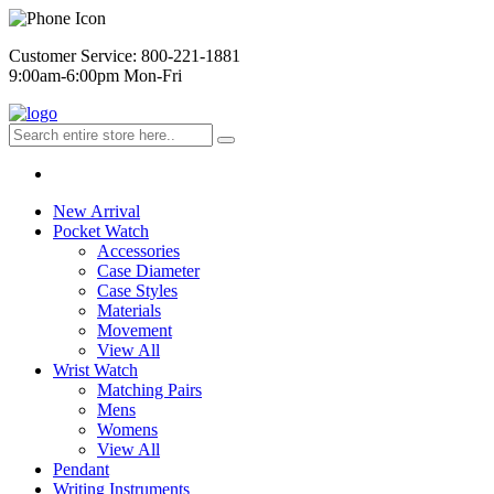
Customer Service: 800-221-1881
9:00am-6:00pm Mon-Fri
New Arrival
Pocket Watch
Accessories
Case Diameter
Case Styles
Materials
Movement
View All
Wrist Watch
Matching Pairs
Mens
Womens
View All
Pendant
Writing Instruments