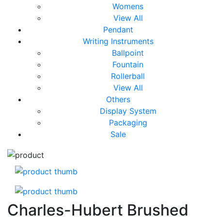
Womens
View All
Pendant
Writing Instruments
Ballpoint
Fountain
Rollerball
View All
Others
Display System
Packaging
Sale
Charles-Hubert Brushed