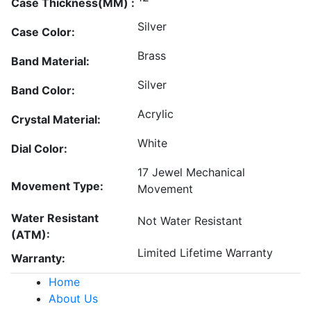
Case Thickness(MM) :
Silver
Case Color:
Brass
Band Material:
Silver
Band Color:
Acrylic
Crystal Material:
White
Dial Color:
17 Jewel Mechanical
Movement Type:
Movement
Water Resistant
Not Water Resistant
(ATM):
Limited Lifetime Warranty
Warranty:
Home
About Us