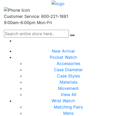
Customer Service: 800-221-1881
9:00am-6:00pm Mon-Fri
New Arrival
Pocket Watch
Accessories
Case Diameter
Case Styles
Materials
Movement
View All
Wrist Watch
Matching Pairs
Mens