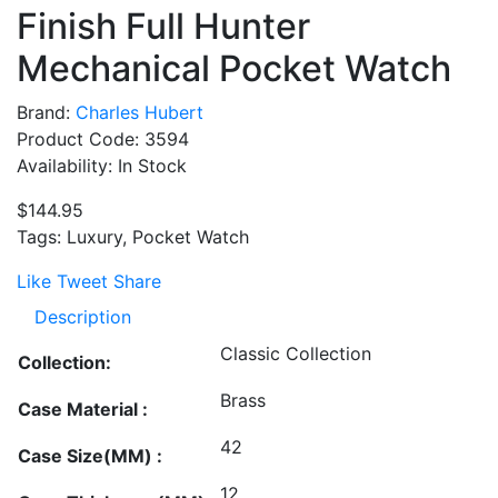
Finish Full Hunter
Mechanical Pocket Watch
Brand:
Charles Hubert
Product Code: 3594
Availability: In Stock
$144.95
Tags: Luxury, Pocket Watch
Like
Tweet
Share
Description
Classic Collection
Collection:
Brass
Case Material :
42
Case Size(MM) :
12