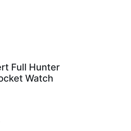
t Full Hunter
ocket Watch
y