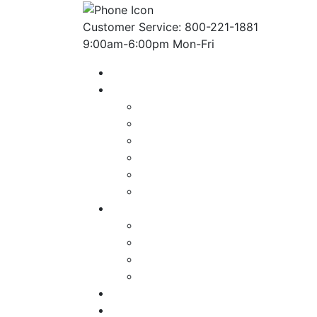
Customer Service: 800-221-1881
9:00am-6:00pm Mon-Fri