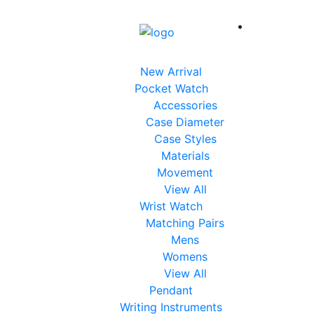
New Arrival
Pocket Watch
Accessories
Case Diameter
Case Styles
Materials
Movement
View All
Wrist Watch
Matching Pairs
Mens
Womens
View All
Pendant
Writing Instruments