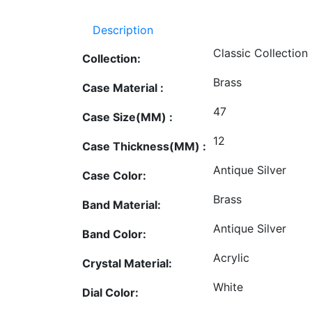
Description
Classic Collection
Collection:
Brass
Case Material :
47
Case Size(MM) :
12
Case Thickness(MM) :
Antique Silver
Case Color:
Brass
Band Material:
Antique Silver
Band Color:
Acrylic
Crystal Material:
White
Dial Color: