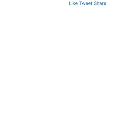
Like
Tweet
Share