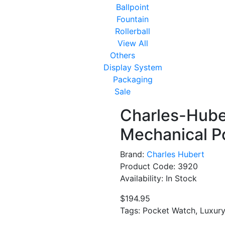
Ballpoint
Fountain
Rollerball
View All
Others
Display System
Packaging
Sale
Charles-Huber
Mechanical P
Brand:
Charles Hubert
Product Code: 3920
Availability: In Stock
$194.95
Tags: Pocket Watch, Luxur