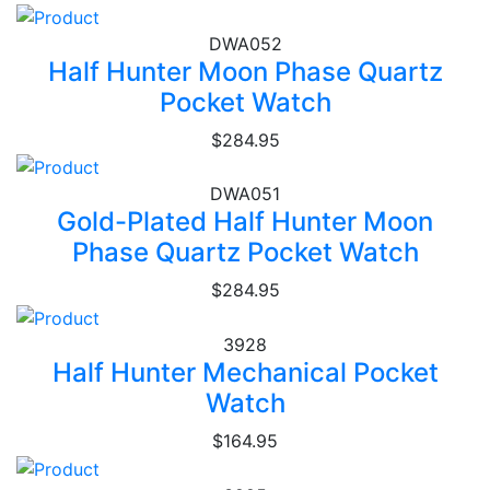
DWA052
Half Hunter Moon Phase Quartz
Pocket Watch
$284.95
DWA051
Gold-Plated Half Hunter Moon
Phase Quartz Pocket Watch
$284.95
3928
Half Hunter Mechanical Pocket
Watch
$164.95