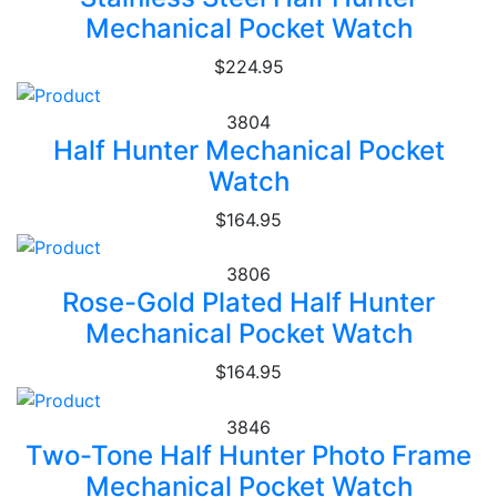
Mechanical Pocket Watch
$224.95
3804
Half Hunter Mechanical Pocket
Watch
$164.95
3806
Rose-Gold Plated Half Hunter
Mechanical Pocket Watch
$164.95
3846
Two-Tone Half Hunter Photo Frame
Mechanical Pocket Watch