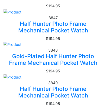
$194.95
3847
Half Hunter Photo Frame
Mechanical Pocket Watch
$194.95
3848
Gold-Plated Half Hunter Photo
Frame Mechanical Pocket Watch
$194.95
3849
Half Hunter Photo Frame
Mechanical Pocket Watch
$194.95