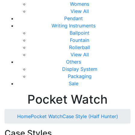
Womens
View All
Pendant
Writing Instruments
Ballpoint
Fountain
Rollerball
View All
Others
Display System
Packaging
Sale
Pocket Watch
Home
Pocket Watch
Case Style (Half Hunter)
Case Styles