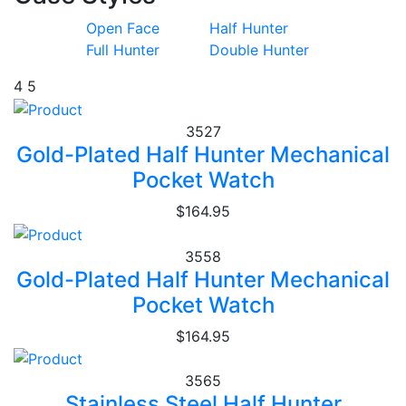
Open Face
Half Hunter
Full Hunter
Double Hunter
4
5
3527
Gold-Plated Half Hunter Mechanical
Pocket Watch
$164.95
3558
Gold-Plated Half Hunter Mechanical
Pocket Watch
$164.95
3565
Stainless Steel Half Hunter