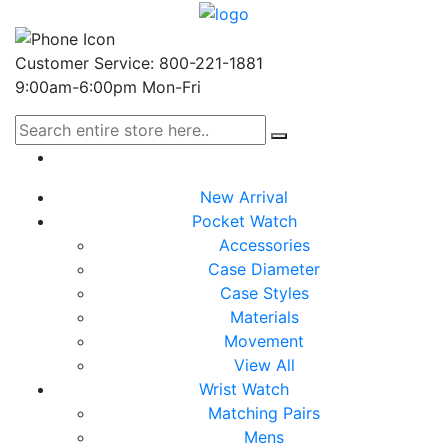
Customer Service: 800-221-1881
9:00am-6:00pm Mon-Fri
New Arrival
Pocket Watch
Accessories
Case Diameter
Case Styles
Materials
Movement
View All
Wrist Watch
Matching Pairs
Mens