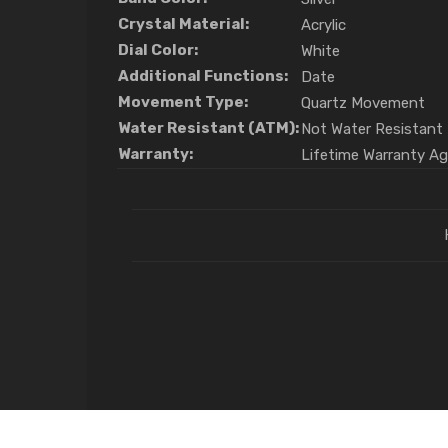
Crystal Material:
Acrylic
Dial Color:
White
Additional Functions:
Date
Movement Type:
Quartz Movement
Water Resistant (ATM):
Not Water Resistant
Warranty:
Lifetime Warranty A