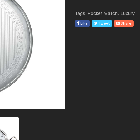
Tags: Pocket Watch, Luxury
Like
Tweet
Share