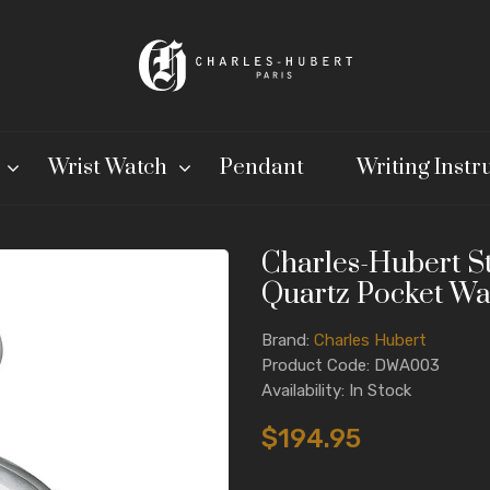
Wrist Watch
Pendant
Writing Inst
Charles-Hubert St
Quartz Pocket Wa
Brand:
Charles Hubert
Product Code: DWA003
Availability: In Stock
$194.95