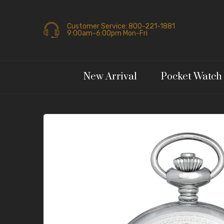
Customer Service: 800-221-1881
9:00am-6:00pm Mon-Fri
New Arrival
Pocket Watch