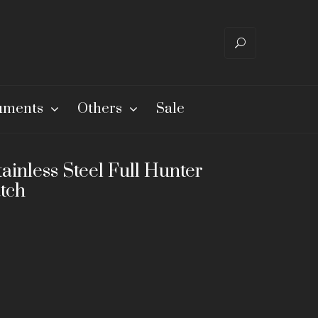
ruments
Others
Sale
ainless Steel Full Hunter
tch