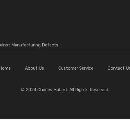
gainst Manufacturing Defects
Home
About Us
Customer Service
Contact U
© 2024 Charles Hubert. All Rights Reserved.