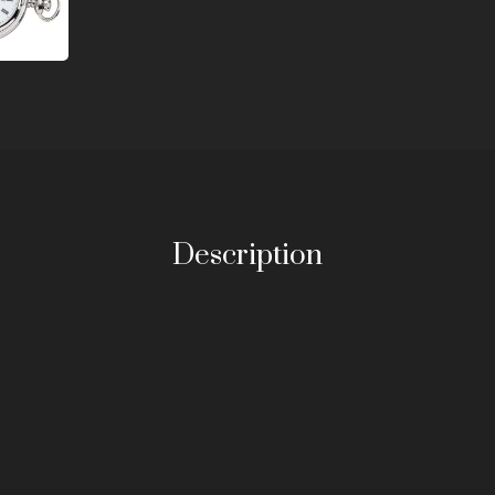
Description