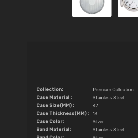
Collection:
Premium Collection
Case Material :
Stainless Steel
Case Size(MM) :
47
Case Thickness(MM) :
13
Case Color:
Silver
Band Material:
Stainless Steel
Band Color:
Silver