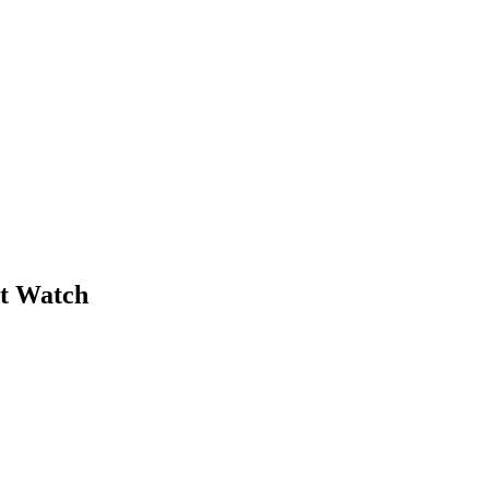
et Watch