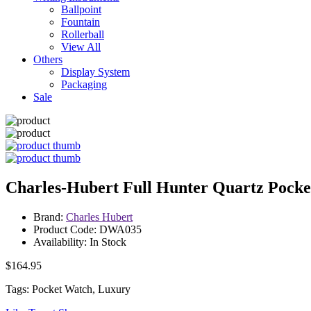
Ballpoint
Fountain
Rollerball
View All
Others
Display System
Packaging
Sale
Charles-Hubert Full Hunter Quartz Pock
Brand:
Charles Hubert
Product Code: DWA035
Availability: In Stock
$164.95
Tags: Pocket Watch, Luxury