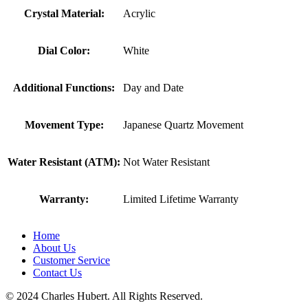
Crystal Material:
Acrylic
Dial Color:
White
Additional Functions:
Day and Date
Movement Type:
Japanese Quartz Movement
Water Resistant (ATM):
Not Water Resistant
Warranty:
Limited Lifetime Warranty
Home
About Us
Customer Service
Contact Us
© 2024 Charles Hubert. All Rights Reserved.