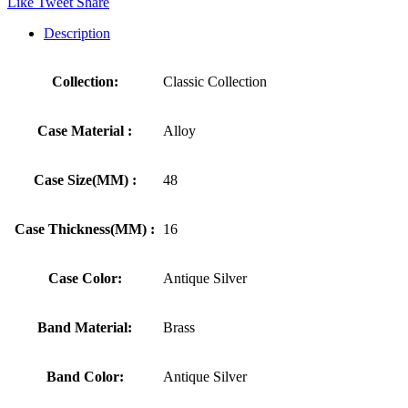
Like
Tweet
Share
Description
Collection:
Classic Collection
Case Material :
Alloy
Case Size(MM) :
48
Case Thickness(MM) :
16
Case Color:
Antique Silver
Band Material:
Brass
Band Color:
Antique Silver