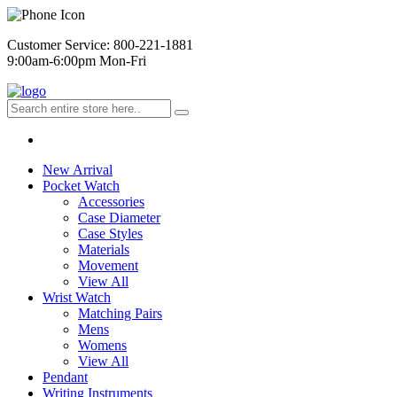
Customer Service: 800-221-1881
9:00am-6:00pm Mon-Fri
New Arrival
Pocket Watch
Accessories
Case Diameter
Case Styles
Materials
Movement
View All
Wrist Watch
Matching Pairs
Mens
Womens
View All
Pendant
Writing Instruments