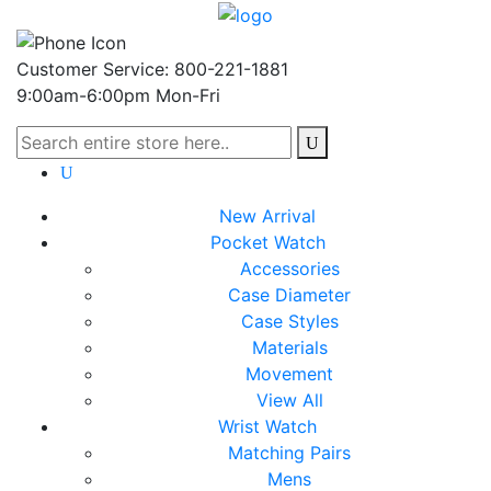
Customer Service: 800-221-1881
9:00am-6:00pm Mon-Fri
New Arrival
Pocket Watch
Accessories
Case Diameter
Case Styles
Materials
Movement
View All
Wrist Watch
Matching Pairs
Mens