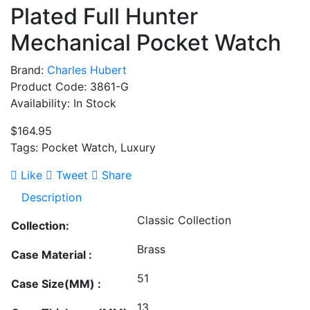
Plated Full Hunter
Mechanical Pocket Watch
Brand:
Charles Hubert
Product Code: 3861-G
Availability: In Stock
$164.95
Tags: Pocket Watch, Luxury
Like
Tweet
Share
Description
Classic Collection
Collection:
Brass
Case Material :
51
Case Size(MM) :
13