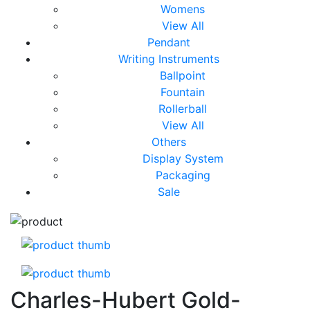
Womens
View All
Pendant
Writing Instruments
Ballpoint
Fountain
Rollerball
View All
Others
Display System
Packaging
Sale
Charles-Hubert Gold-