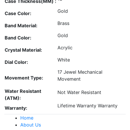
Case Thickness(MM) :
Gold
Case Color:
Brass
Band Material:
Gold
Band Color:
Acrylic
Crystal Material:
White
Dial Color:
17 Jewel Mechanical
Movement Type:
Movement
Water Resistant
Not Water Resistant
(ATM):
Lifetime Warranty Warranty
Warranty:
Home
About Us