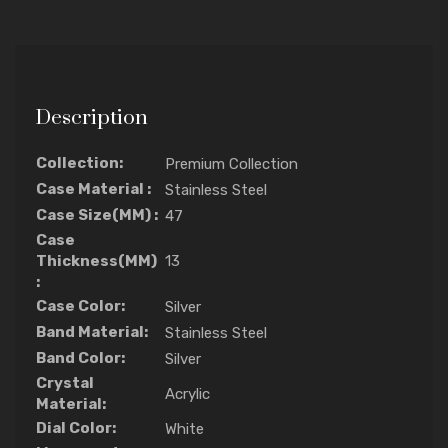
Description
Collection:
Premium Collection
Case Material :
Stainless Steel
Case Size(MM) :
47
Case
Thickness(MM)
13
:
Case Color:
Silver
Band Material:
Stainless Steel
Band Color:
Silver
Crystal
Acrylic
Material:
Dial Color:
White