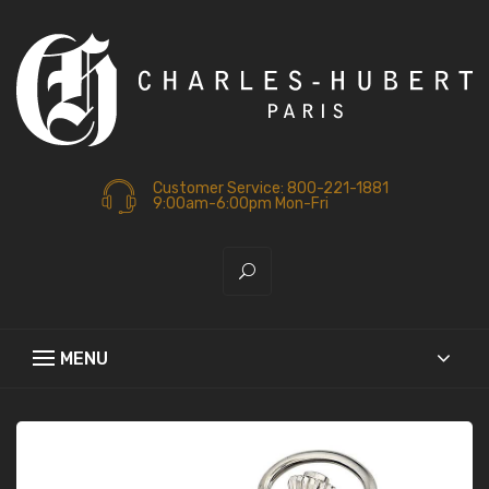
Customer Service: 800-221-1881
9:00am-6:00pm Mon-Fri