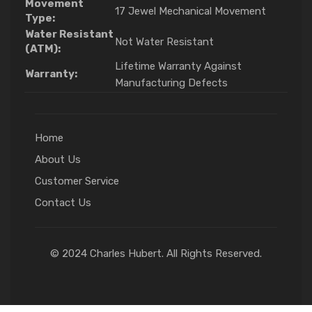
Movement
17 Jewel Mechanical Movement
Type:
Water Resistant
Not Water Resistant
(ATM):
Lifetime Warranty Against
Warranty:
Manufacturing Defects
Home
About Us
Customer Service
Contact Us
© 2024 Charles Hubert. All Rights Reserved.