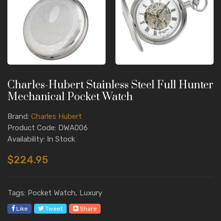
Charles-Hubert Stainless Steel Full Hunter
Mechanical Pocket Watch
Brand:
Charles Hubert
Product Code: DWA006
Availability: In Stock
$224.95
Tags: Pocket Watch, Luxury
Like
Tweet
Share