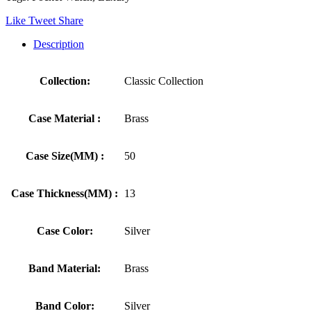
Like
Tweet
Share
Description
Collection:
Classic Collection
Case Material :
Brass
Case Size(MM) :
50
Case Thickness(MM) :
13
Case Color:
Silver
Band Material:
Brass
Band Color:
Silver