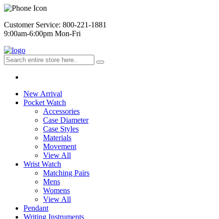
Customer Service: 800-221-1881
9:00am-6:00pm Mon-Fri
New Arrival
Pocket Watch
Accessories
Case Diameter
Case Styles
Materials
Movement
View All
Wrist Watch
Matching Pairs
Mens
Womens
View All
Pendant
Writing Instruments