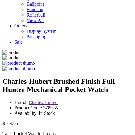
Ballpoint
Fountain
Rollerball
View All
Others
Display System
Packaging
Sale
Charles-Hubert Brushed Finish Full
Hunter Mechanical Pocket Watch
Brand:
Charles Hubert
Product Code: 3789-W
Availability: In Stock
$164.95
Tags: Pocket Watch, Luxury