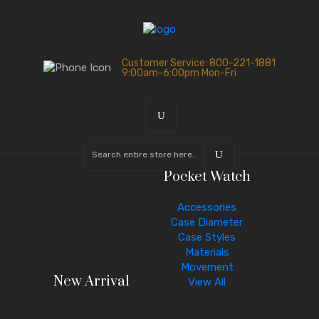
Customer Service: 800-221-1881
9:00am-6:00pm Mon-Fri
Pocket Watch
Accessories
Case Diameter
Case Styles
Materials
Movement
New Arrival
View All