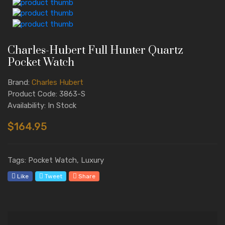
Charles-Hubert Full Hunter Quartz
Pocket Watch
Brand:
Charles Hubert
Product Code: 3863-S
Availability: In Stock
$164.95
Tags: Pocket Watch, Luxury
Like
Tweet
Share