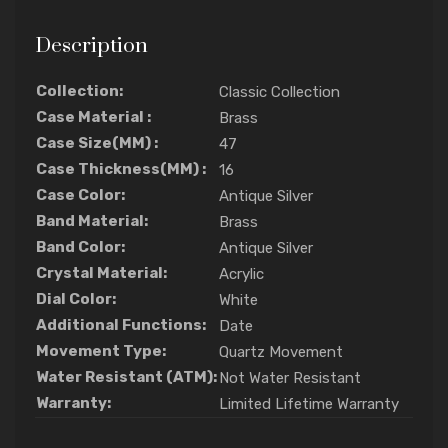
Description
Collection:
Classic Collection
Case Material :
Brass
Case Size(MM) :
47
Case Thickness(MM) :
16
Case Color:
Antique Silver
Band Material:
Brass
Band Color:
Antique Silver
Crystal Material:
Acrylic
Dial Color:
White
Additional Functions:
Date
Movement Type:
Quartz Movement
Water Resistant (ATM):
Not Water Resistant
Warranty:
Limited Lifetime Warranty