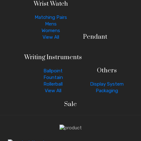
Wrist Watch
Matching Pairs
Mens
Womens
Pendant
View All
Writing Instruments
Others
Ballpoint
Fountain
Rollerball
Display System
View All
Packaging
Sale