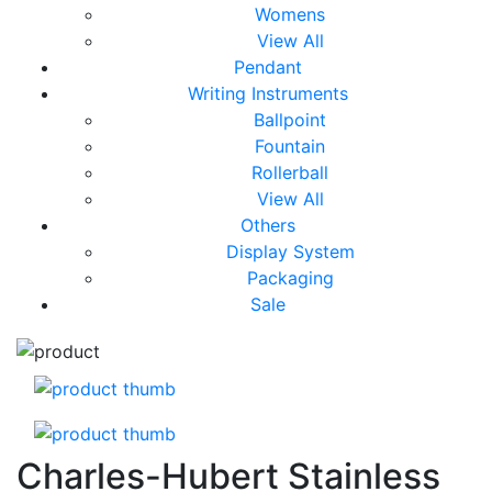
Womens
View All
Pendant
Writing Instruments
Ballpoint
Fountain
Rollerball
View All
Others
Display System
Packaging
Sale
Charles-Hubert Stainless