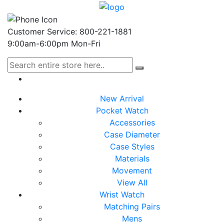
Customer Service: 800-221-1881
9:00am-6:00pm Mon-Fri
New Arrival
Pocket Watch
Accessories
Case Diameter
Case Styles
Materials
Movement
View All
Wrist Watch
Matching Pairs
Mens