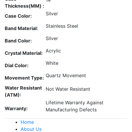
14
Thickness(MM) :
Silver
Case Color:
Stainless Steel
Band Material:
Silver
Band Color:
Acrylic
Crystal Material:
White
Dial Color:
Quartz Movement
Movement Type:
Water Resistant
Not Water Resistant
(ATM):
Lifetime Warranty Against
Warranty:
Manufacturing Defects
Home
About Us