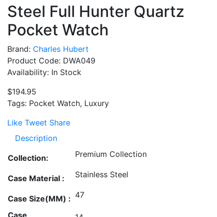
Steel Full Hunter Quartz
Pocket Watch
Brand:
Charles Hubert
Product Code: DWA049
Availability: In Stock
$194.95
Tags: Pocket Watch, Luxury
Like
Tweet
Share
Description
Premium Collection
Collection:
Stainless Steel
Case Material :
47
Case Size(MM) :
Case