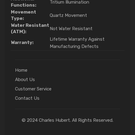
Tritium Illumination
Functions:
Movement
Quartz Movement
Type:
Water Resistant
Not Water Resistant
(ATM):
Lifetime Warranty Against
Warranty:
Manufacturing Defects
Home
About Us
Customer Service
Contact Us
© 2024 Charles Hubert. All Rights Reserved.