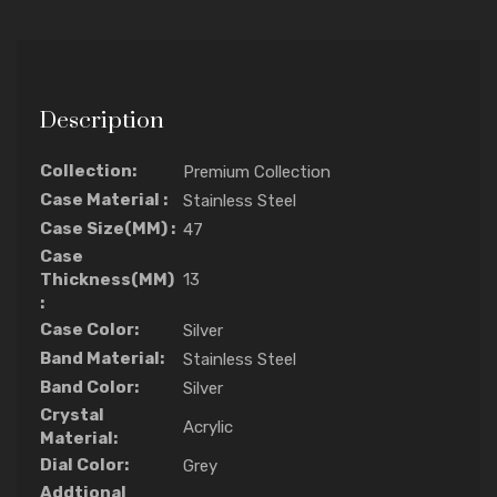
Description
Collection:
Premium Collection
Case Material :
Stainless Steel
Case Size(MM) :
47
Case
Thickness(MM)
13
:
Case Color:
Silver
Band Material:
Stainless Steel
Band Color:
Silver
Crystal
Acrylic
Material:
Dial Color:
Grey
Addtional