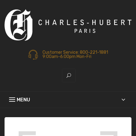
Customer Service: 800-221-1881
9:00am-6:00pm Mon-Fri