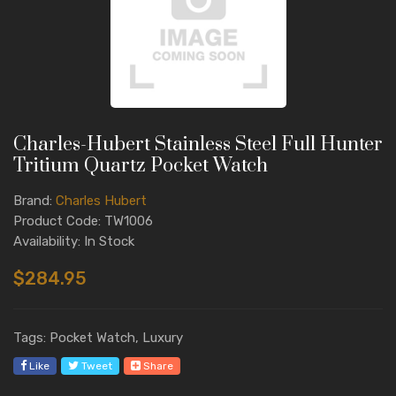
Charles-Hubert Stainless Steel Full Hunter
Tritium Quartz Pocket Watch
Brand:
Charles Hubert
Product Code: TW1006
Availability: In Stock
$284.95
Tags: Pocket Watch, Luxury
Like
Tweet
Share