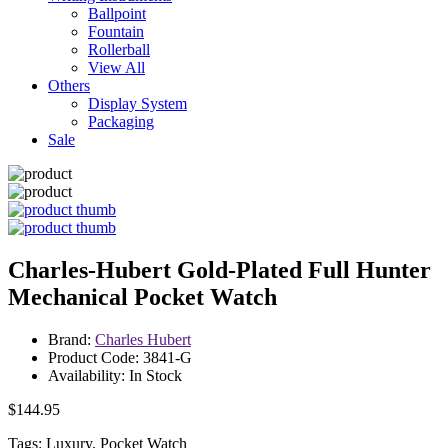
Ballpoint
Fountain
Rollerball
View All
Others
Display System
Packaging
Sale
Charles-Hubert Gold-Plated Full Hunter
Mechanical Pocket Watch
Brand:
Charles Hubert
Product Code: 3841-G
Availability: In Stock
$144.95
Tags: Luxury, Pocket Watch