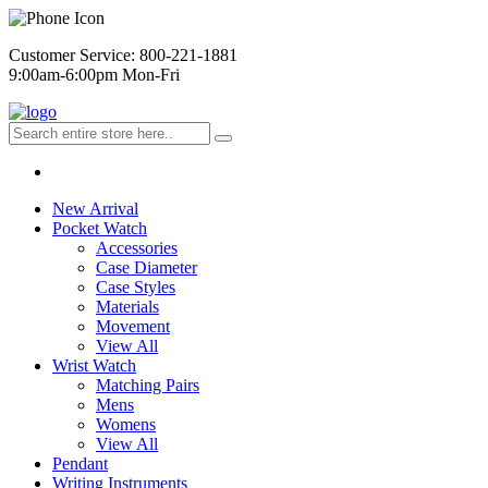
Customer Service: 800-221-1881
9:00am-6:00pm Mon-Fri
New Arrival
Pocket Watch
Accessories
Case Diameter
Case Styles
Materials
Movement
View All
Wrist Watch
Matching Pairs
Mens
Womens
View All
Pendant
Writing Instruments