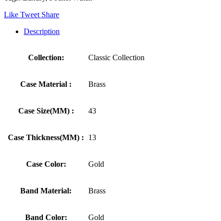
Like
Tweet
Share
Description
Collection:
Classic Collection
Case Material :
Brass
Case Size(MM) :
43
Case Thickness(MM) :
13
Case Color:
Gold
Band Material:
Brass
Band Color:
Gold