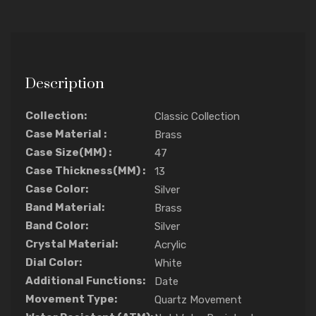
Description
Collection:
Classic Collection
Case Material :
Brass
Case Size(MM) :
47
Case Thickness(MM) :
13
Case Color:
Silver
Band Material:
Brass
Band Color:
Silver
Crystal Material:
Acrylic
Dial Color:
White
Additional Functions:
Date
Movement Type:
Quartz Movement