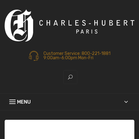
Customer Service: 800-221-1881
9:00am-6:00pm Mon-Fri