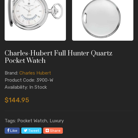
Charles-Hubert Full Hunter Quartz
Pocket Watch
Brand:
Charles Hubert
Product Code: 3900-W
Availability: In Stock
$144.95
Tags: Pocket Watch, Luxury
Like
Tweet
Share