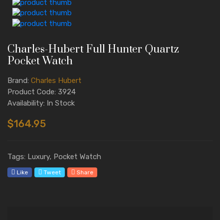
Charles-Hubert Full Hunter Quartz
Pocket Watch
Brand:
Charles Hubert
Product Code: 3924
Availability: In Stock
$164.95
Tags: Luxury, Pocket Watch
Like
Tweet
Share