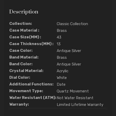
Description
Collection:
Classic Collection
Case Material :
Brass
Case Size(MM) :
43
Case Thickness(MM) :
13
Case Color:
Antique Silver
Band Material:
Brass
Band Color:
Antique Silver
Crystal Material:
Acrylic
Dial Color:
White
Additional Functions:
Date
Movement Type:
Quartz Movement
Water Resistant (ATM):
Not Water Resistant
Warranty:
Limited Lifetime Warranty