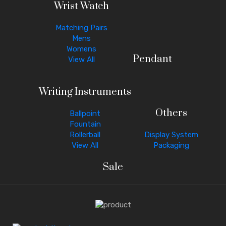
Wrist Watch
Matching Pairs
Mens
Womens
Pendant
View All
Writing Instruments
Others
Ballpoint
Fountain
Rollerball
Display System
View All
Packaging
Sale