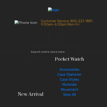
Customer Service: 800-221-1881
9:00am-6:00pm Mon-Fri
Pocket Watch
Accessories
Case Diameter
Case Styles
Materials
Movement
New Arrival
View All