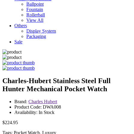
Ballpoint
Fountain
Rollerball
View All
Others
Display System
Packaging
Sale
Charles-Hubert Stainless Steel Full
Hunter Mechanical Pocket Watch
Brand:
Charles Hubert
Product Code: DWA008
Availability: In Stock
$224.95
Tags: Pocket Watch, Luxury