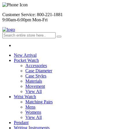
Customer Service: 800-221-1881
9:00am-6:00pm Mon-Fri
New Arrival
Pocket Watch
Accessories
Case Diameter
Case Styles
Materials
Movement
View All
Wrist Watch
Matching Pairs
Mens
Womens
View All
Pendant
Writing Instruments