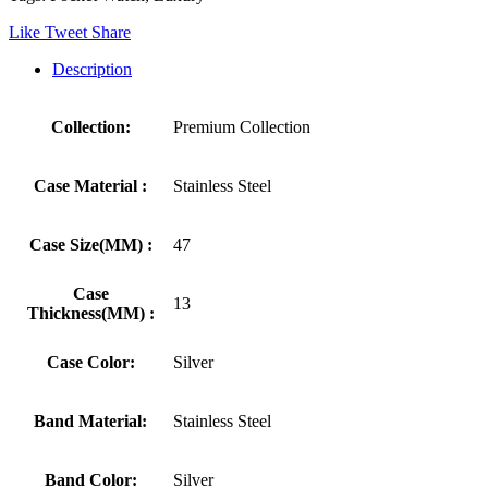
Like
Tweet
Share
Description
Collection:
Premium Collection
Case Material :
Stainless Steel
Case Size(MM) :
47
Case
13
Thickness(MM) :
Case Color:
Silver
Band Material:
Stainless Steel
Band Color:
Silver