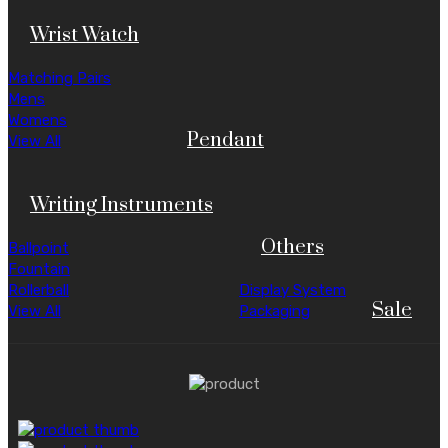
Wrist Watch
Matching Pairs
Mens
Womens
Pendant
View All
Writing Instruments
Others
Ballpoint
Fountain
Rollerball
Display System
Sale
View All
Packaging