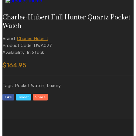
Charles-Hubert Full Hunter Quartz Pocket
Watch
Brand:
Charles Hubert
Product Code: DWA027
Availability: In Stock
$164.95
Tags: Pocket Watch, Luxury
Like
Tweet
Share