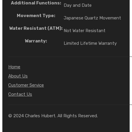
Additional Functions:
Day and Date
Movement Type:
Japanese Quartz Movement
Water Resistant (ATM):
Not Water Resistant
Warranty:
Limited Lifetime Warranty
Home
About Us
Customer Service
Contact Us
© 2024 Charles Hubert. All Rights Reserved.