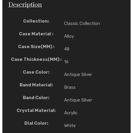
Description
Collection:
Classic Collection
Case Material :
Alloy
Case Size(MM) :
48
Case Thickness(MM) :
16
Case Color:
Antique Silver
Band Material:
Brass
Band Color:
Antique Silver
Crystal Material:
Acrylic
Dial Color:
White