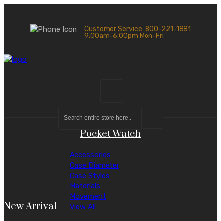
Customer Service: 800-221-1881
9:00am-6:00pm Mon-Fri
Pocket Watch
Accessories
Case Diameter
Case Styles
Materials
Movement
New Arrival
View All