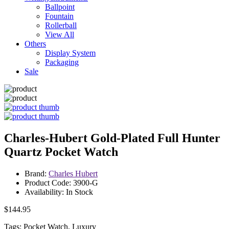
Ballpoint
Fountain
Rollerball
View All
Others
Display System
Packaging
Sale
Charles-Hubert Gold-Plated Full Hunter
Quartz Pocket Watch
Brand:
Charles Hubert
Product Code: 3900-G
Availability: In Stock
$144.95
Tags: Pocket Watch, Luxury