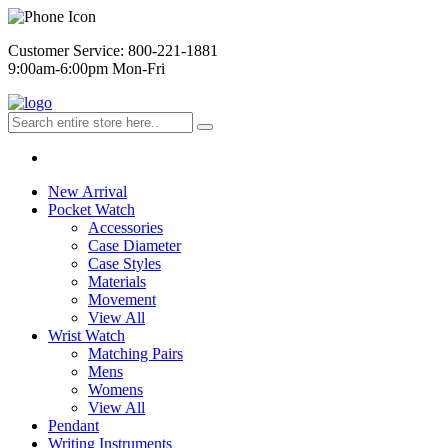
Customer Service: 800-221-1881
9:00am-6:00pm Mon-Fri
New Arrival
Pocket Watch
Accessories
Case Diameter
Case Styles
Materials
Movement
View All
Wrist Watch
Matching Pairs
Mens
Womens
View All
Pendant
Writing Instruments