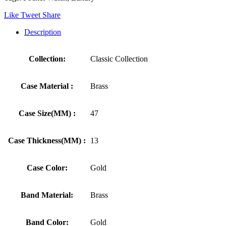
Like
Tweet
Share
Description
Collection:
Classic Collection
Case Material :
Brass
Case Size(MM) :
47
Case Thickness(MM) :
13
Case Color:
Gold
Band Material:
Brass
Band Color:
Gold