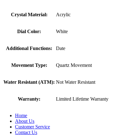
Crystal Material:
Acrylic
Dial Color:
White
Additional Functions:
Date
Movement Type:
Quartz Movement
Water Resistant (ATM):
Not Water Resistant
Warranty:
Limited Lifetime Warranty
Home
About Us
Customer Service
Contact Us