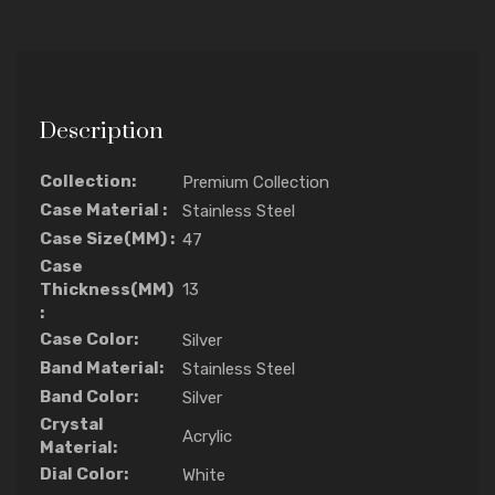
Description
Collection:
Premium Collection
Case Material :
Stainless Steel
Case Size(MM) :
47
Case
Thickness(MM)
13
:
Case Color:
Silver
Band Material:
Stainless Steel
Band Color:
Silver
Crystal
Acrylic
Material:
Dial Color:
White