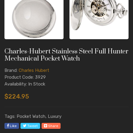
Charles-Hubert Stainless Steel Full Hunter
Mechanical Pocket Watch
Brand:
Charles Hubert
Product Code: 3929
Availability: In Stock
$224.95
Tags: Pocket Watch, Luxury
Like
Tweet
Share