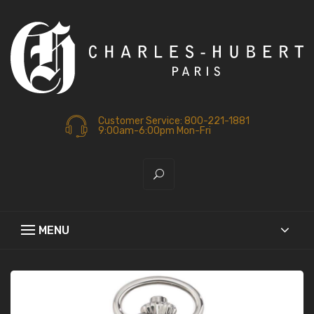
Customer Service: 800-221-1881
9:00am-6:00pm Mon-Fri