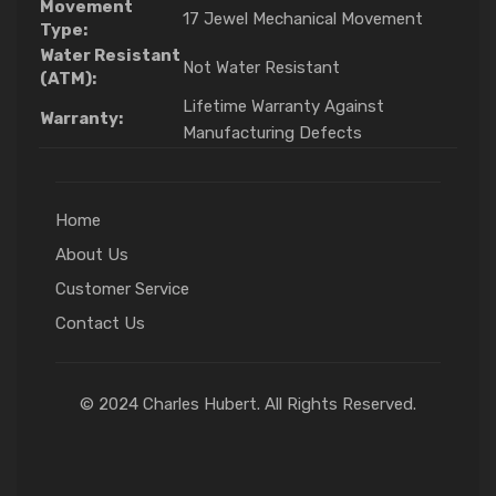
Movement
17 Jewel Mechanical Movement
Type:
Water Resistant
Not Water Resistant
(ATM):
Lifetime Warranty Against
Warranty:
Manufacturing Defects
Home
About Us
Customer Service
Contact Us
© 2024 Charles Hubert. All Rights Reserved.