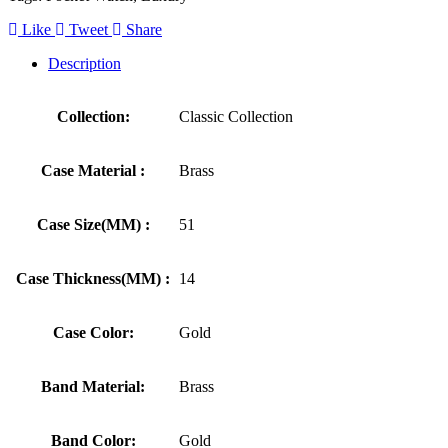
Like
Tweet
Share
Description
Collection:
Classic Collection
Case Material :
Brass
Case Size(MM) :
51
Case Thickness(MM) :
14
Case Color:
Gold
Band Material:
Brass
Band Color:
Gold