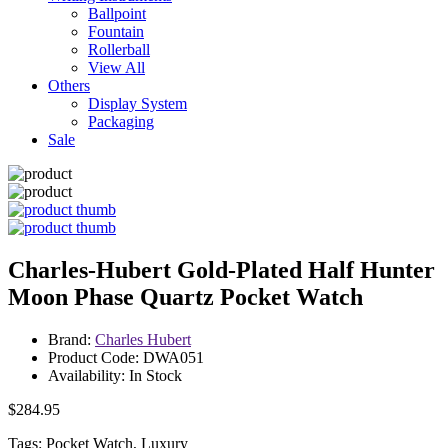
Ballpoint
Fountain
Rollerball
View All
Others
Display System
Packaging
Sale
Charles-Hubert Gold-Plated Half Hunter
Moon Phase Quartz Pocket Watch
Brand:
Charles Hubert
Product Code: DWA051
Availability: In Stock
$284.95
Tags: Pocket Watch, Luxury