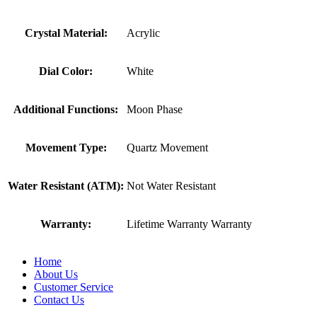
Crystal Material:
Acrylic
Dial Color:
White
Additional Functions:
Moon Phase
Movement Type:
Quartz Movement
Water Resistant (ATM):
Not Water Resistant
Warranty:
Lifetime Warranty Warranty
Home
About Us
Customer Service
Contact Us