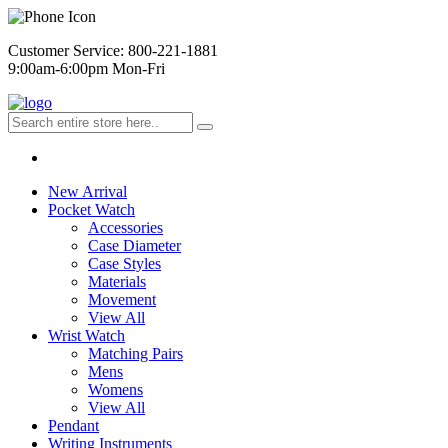
Customer Service: 800-221-1881
9:00am-6:00pm Mon-Fri
New Arrival
Pocket Watch
Accessories
Case Diameter
Case Styles
Materials
Movement
View All
Wrist Watch
Matching Pairs
Mens
Womens
View All
Pendant
Writing Instruments