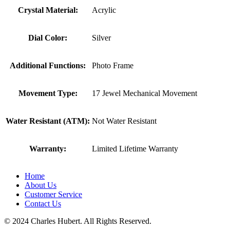
Crystal Material:
Acrylic
Dial Color:
Silver
Additional Functions:
Photo Frame
Movement Type:
17 Jewel Mechanical Movement
Water Resistant (ATM):
Not Water Resistant
Warranty:
Limited Lifetime Warranty
Home
About Us
Customer Service
Contact Us
© 2024 Charles Hubert. All Rights Reserved.