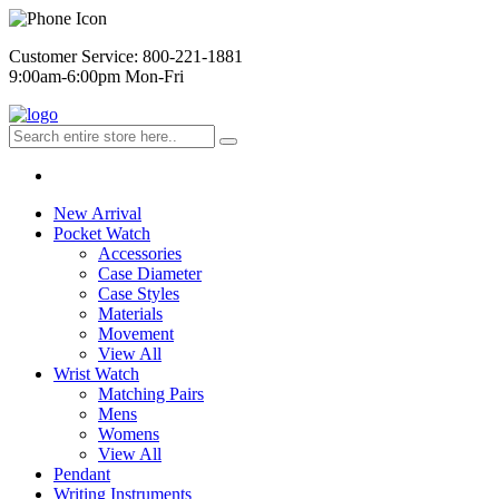
Customer Service: 800-221-1881
9:00am-6:00pm Mon-Fri
New Arrival
Pocket Watch
Accessories
Case Diameter
Case Styles
Materials
Movement
View All
Wrist Watch
Matching Pairs
Mens
Womens
View All
Pendant
Writing Instruments