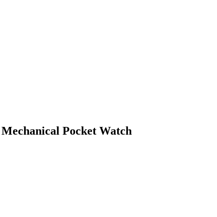
 Mechanical Pocket Watch