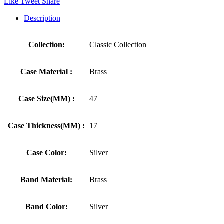
Like
Tweet
Share
Description
Collection:
Classic Collection
Case Material :
Brass
Case Size(MM) :
47
Case Thickness(MM) :
17
Case Color:
Silver
Band Material:
Brass
Band Color:
Silver