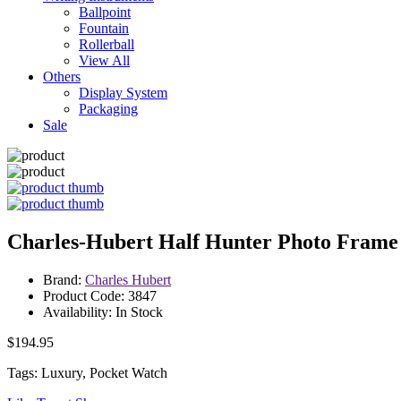
Ballpoint
Fountain
Rollerball
View All
Others
Display System
Packaging
Sale
Charles-Hubert Half Hunter Photo Frame
Brand:
Charles Hubert
Product Code: 3847
Availability: In Stock
$194.95
Tags: Luxury, Pocket Watch