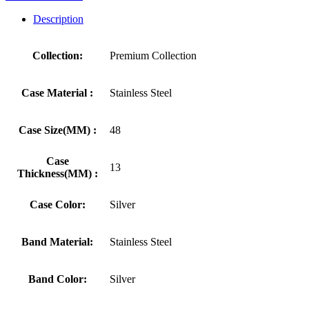
Description
Collection:
Premium Collection
Case Material :
Stainless Steel
Case Size(MM) :
48
Case
13
Thickness(MM) :
Case Color:
Silver
Band Material:
Stainless Steel
Band Color:
Silver