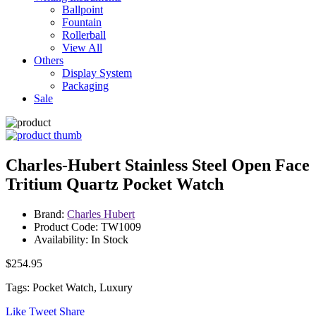
Ballpoint
Fountain
Rollerball
View All
Others
Display System
Packaging
Sale
Charles-Hubert Stainless Steel Open Face
Tritium Quartz Pocket Watch
Brand:
Charles Hubert
Product Code: TW1009
Availability: In Stock
$254.95
Tags: Pocket Watch, Luxury
Like
Tweet
Share