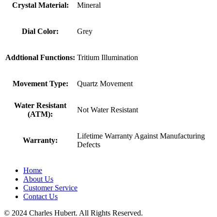
Crystal Material:
Mineral
Dial Color:
Grey
Addtional Functions:
Tritium Illumination
Movement Type:
Quartz Movement
Water Resistant
Not Water Resistant
(ATM):
Lifetime Warranty Against Manufacturing
Warranty:
Defects
Home
About Us
Customer Service
Contact Us
© 2024 Charles Hubert. All Rights Reserved.