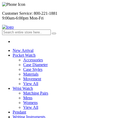
Customer Service: 800-221-1881
9:00am-6:00pm Mon-Fri
New Arrival
Pocket Watch
Accessories
Case Diameter
Case Styles
Materials
Movement
View All
Wrist Watch
Matching Pairs
Mens
Womens
View All
Pendant
Writing Instruments