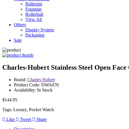
Ballpoint
Fountain
Rollerball
View All
Others
Display System
Packaging
Sale
Charles-Hubert Stainless Steel Open Face
Brand:
Charles Hubert
Product Code: DWA076
Availability: In Stock
$144.95
Tags: Luxury, Pocket Watch
Like
Tweet
Share