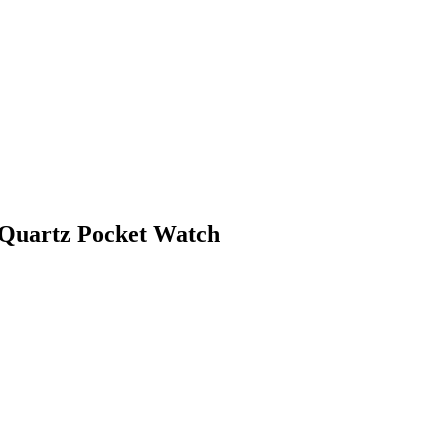
 Quartz Pocket Watch