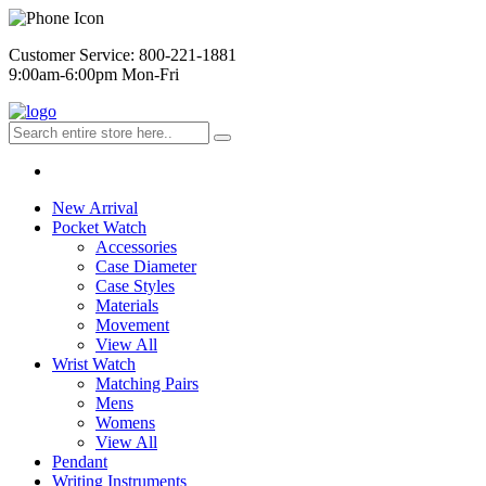
Customer Service: 800-221-1881
9:00am-6:00pm Mon-Fri
New Arrival
Pocket Watch
Accessories
Case Diameter
Case Styles
Materials
Movement
View All
Wrist Watch
Matching Pairs
Mens
Womens
View All
Pendant
Writing Instruments