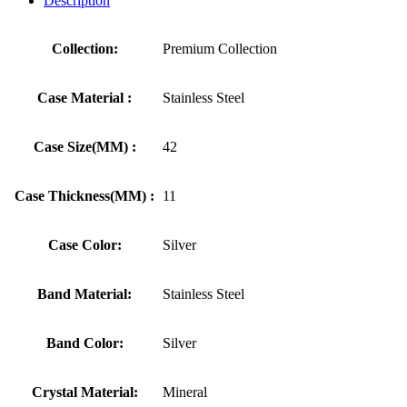
Description
Collection:
Premium Collection
Case Material :
Stainless Steel
Case Size(MM) :
42
Case Thickness(MM) :
11
Case Color:
Silver
Band Material:
Stainless Steel
Band Color:
Silver
Crystal Material:
Mineral