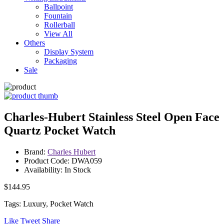
Ballpoint
Fountain
Rollerball
View All
Others
Display System
Packaging
Sale
Charles-Hubert Stainless Steel Open Face
Quartz Pocket Watch
Brand:
Charles Hubert
Product Code: DWA059
Availability: In Stock
$144.95
Tags: Luxury, Pocket Watch
Like
Tweet
Share