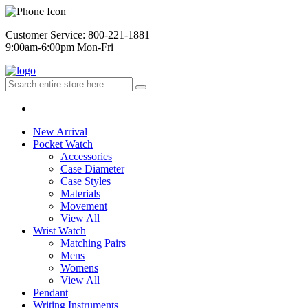
Customer Service: 800-221-1881
9:00am-6:00pm Mon-Fri
New Arrival
Pocket Watch
Accessories
Case Diameter
Case Styles
Materials
Movement
View All
Wrist Watch
Matching Pairs
Mens
Womens
View All
Pendant
Writing Instruments