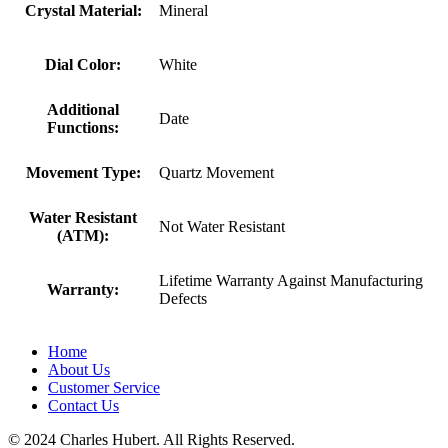
Crystal Material:
Mineral
Dial Color:
White
Additional
Date
Functions:
Movement Type:
Quartz Movement
Water Resistant
Not Water Resistant
(ATM):
Lifetime Warranty Against Manufacturing
Warranty:
Defects
Home
About Us
Customer Service
Contact Us
© 2024 Charles Hubert. All Rights Reserved.