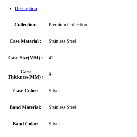
Description
Collection:
Premium Collection
Case Material :
Stainless Steel
Case Size(MM) :
42
Case
9
Thickness(MM) :
Case Color:
Silver
Band Material:
Stainless Steel
Band Color:
Silver