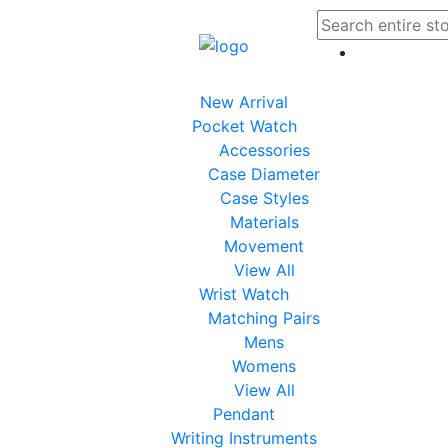
New Arrival
Pocket Watch
Accessories
Case Diameter
Case Styles
Materials
Movement
View All
Wrist Watch
Matching Pairs
Mens
Womens
View All
Pendant
Writing Instruments