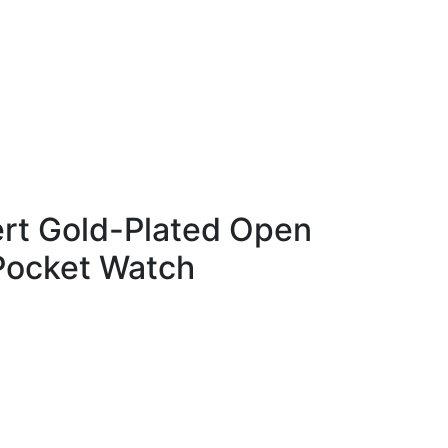
rt Gold-Plated Open
Pocket Watch