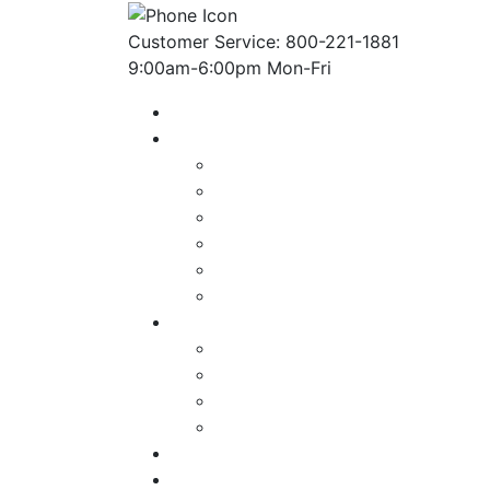
Customer Service: 800-221-1881
9:00am-6:00pm Mon-Fri