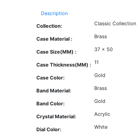
Description
Classic Collection
Collection:
Brass
Case Material :
37 x 50
Case Size(MM) :
11
Case Thickness(MM) :
Gold
Case Color:
Brass
Band Material:
Gold
Band Color:
Acrylic
Crystal Material:
White
Dial Color: