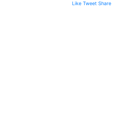
Like
Tweet
Share