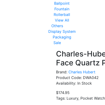
Ballpoint
Fountain
Rollerball
View All
Others
Display System
Packaging
Sale
Charles-Hube
Face Quartz 
Brand:
Charles Hubert
Product Code: DWA042
Availability: In Stock
$174.95
Tags: Luxury, Pocket Watch