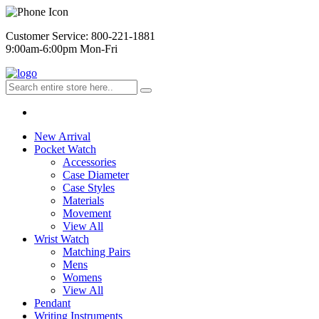
Customer Service: 800-221-1881
9:00am-6:00pm Mon-Fri
New Arrival
Pocket Watch
Accessories
Case Diameter
Case Styles
Materials
Movement
View All
Wrist Watch
Matching Pairs
Mens
Womens
View All
Pendant
Writing Instruments