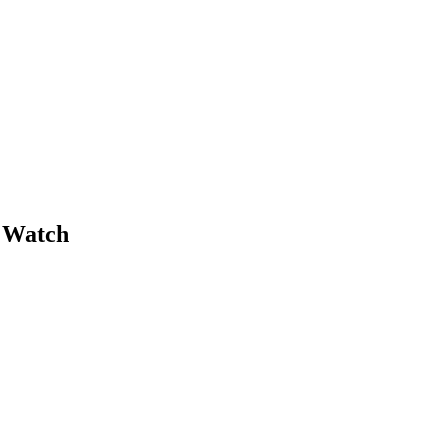
 Watch