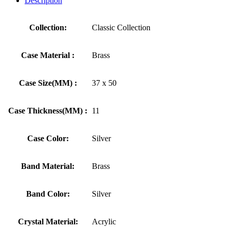
Description
Collection:
Classic Collection
Case Material :
Brass
Case Size(MM) :
37 x 50
Case Thickness(MM) :
11
Case Color:
Silver
Band Material:
Brass
Band Color:
Silver
Crystal Material:
Acrylic