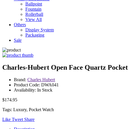
Ballpoint
Fountain
Rollerball
View All
Others
Display System
Packaging
Sale
Charles-Hubert Open Face Quartz Pocket
Brand:
Charles Hubert
Product Code: DWA041
Availability: In Stock
$174.95
Tags: Luxury, Pocket Watch
Like
Tweet
Share