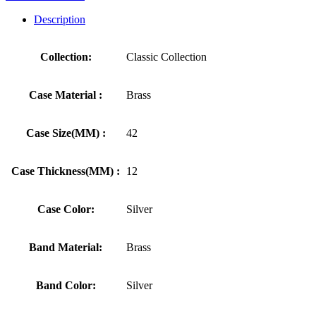
Description
Collection:
Classic Collection
Case Material :
Brass
Case Size(MM) :
42
Case Thickness(MM) :
12
Case Color:
Silver
Band Material:
Brass
Band Color:
Silver