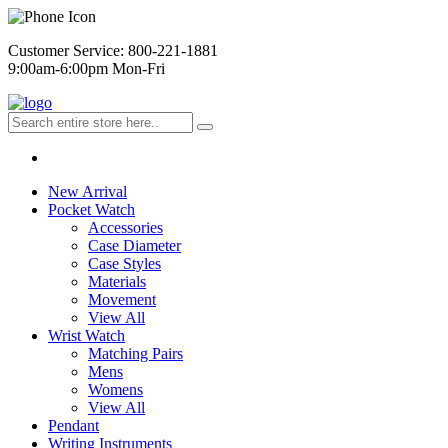
Customer Service: 800-221-1881
9:00am-6:00pm Mon-Fri
New Arrival
Pocket Watch
Accessories
Case Diameter
Case Styles
Materials
Movement
View All
Wrist Watch
Matching Pairs
Mens
Womens
View All
Pendant
Writing Instruments