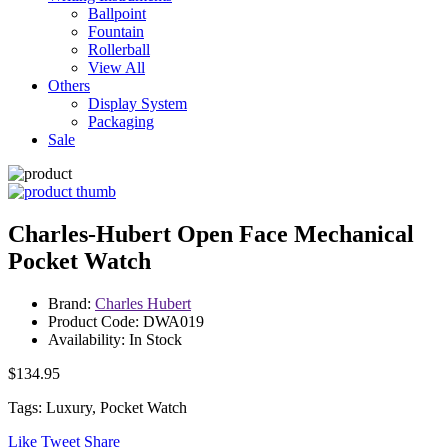
Ballpoint
Fountain
Rollerball
View All
Others
Display System
Packaging
Sale
Charles-Hubert Open Face Mechanical
Pocket Watch
Brand:
Charles Hubert
Product Code: DWA019
Availability: In Stock
$134.95
Tags: Luxury, Pocket Watch
Like
Tweet
Share