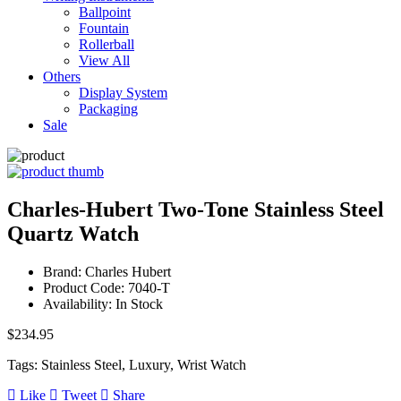
Ballpoint
Fountain
Rollerball
View All
Others
Display System
Packaging
Sale
Charles-Hubert Two-Tone Stainless Steel
Quartz Watch
Brand: Charles Hubert
Product Code: 7040-T
Availability: In Stock
$234.95
Tags: Stainless Steel, Luxury, Wrist Watch
Like
Tweet
Share