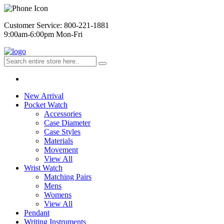
Customer Service: 800-221-1881
9:00am-6:00pm Mon-Fri
New Arrival
Pocket Watch
Accessories
Case Diameter
Case Styles
Materials
Movement
View All
Wrist Watch
Matching Pairs
Mens
Womens
View All
Pendant
Writing Instruments