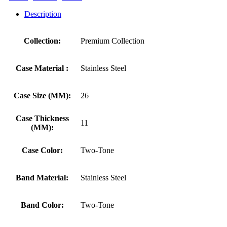
Description
Collection:
Premium Collection
Case Material :
Stainless Steel
Case Size (MM):
26
Case Thickness
11
(MM):
Case Color:
Two-Tone
Band Material:
Stainless Steel
Band Color:
Two-Tone