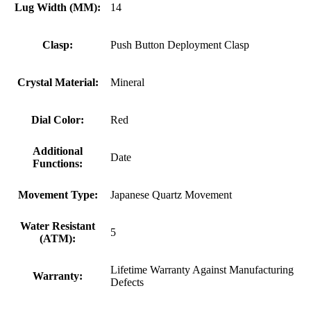
Lug Width (MM):
14
Clasp:
Push Button Deployment Clasp
Crystal Material:
Mineral
Dial Color:
Red
Additional
Date
Functions:
Movement Type:
Japanese Quartz Movement
Water Resistant
5
(ATM):
Lifetime Warranty Against Manufacturing
Warranty:
Defects