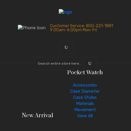
Customer Service: 800-221-1881
9:00am-6:00pm Mon-Fri
Pocket Watch
Accessories
Case Diameter
Case Styles
Materials
Movement
New Arrival
View All