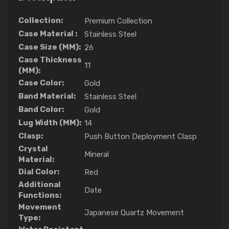
Collection:
Premium Collection
Case Material :
Stainless Steel
Case Size (MM):
26
Case Thickness
11
(MM):
Case Color:
Gold
Band Material:
Stainless Steel
Band Color:
Gold
Lug Width (MM):
14
Clasp:
Push Button Deployment Clasp
Crystal
Mineral
Material:
Dial Color:
Red
Additional
Date
Functions:
Movement
Japanese Quartz Movement
Type: