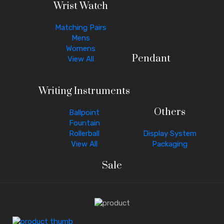
Wrist Watch
Matching Pairs
Mens
Womens
Pendant
View All
Writing Instruments
Others
Ballpoint
Fountain
Rollerball
Display System
View All
Packaging
Sale