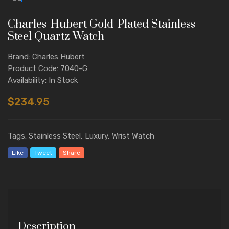
Charles-Hubert Gold-Plated Stainless
Steel Quartz Watch
Brand: Charles Hubert
Product Code: 7040-G
Availability: In Stock
$234.95
Tags: Stainless Steel, Luxury, Wrist Watch
Like
Tweet
Share
Description