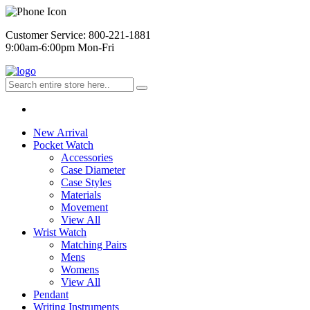
Customer Service: 800-221-1881
9:00am-6:00pm Mon-Fri
New Arrival
Pocket Watch
Accessories
Case Diameter
Case Styles
Materials
Movement
View All
Wrist Watch
Matching Pairs
Mens
Womens
View All
Pendant
Writing Instruments