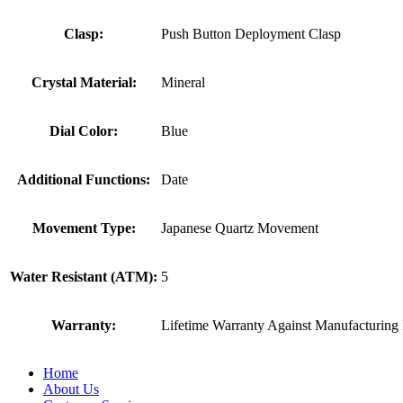
Clasp:
Push Button Deployment Clasp
Crystal Material:
Mineral
Dial Color:
Blue
Additional Functions:
Date
Movement Type:
Japanese Quartz Movement
Water Resistant (ATM):
5
Warranty:
Lifetime Warranty Against Manufacturing 
Home
About Us