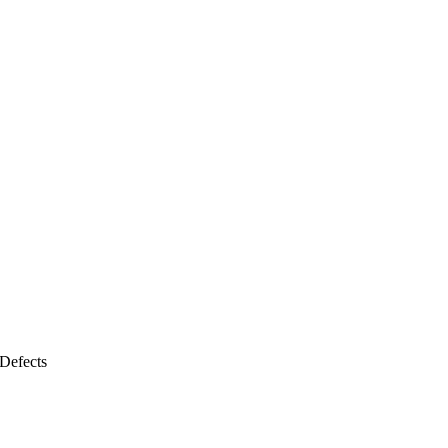
Defects