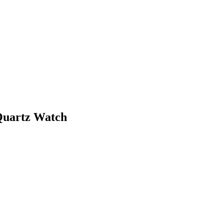
 Quartz Watch