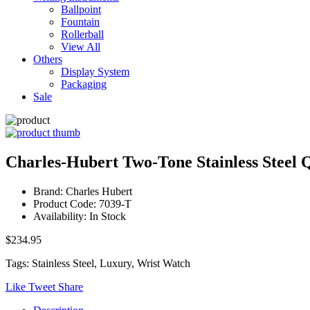
Ballpoint
Fountain
Rollerball
View All
Others
Display System
Packaging
Sale
Charles-Hubert Two-Tone Stainless Steel
Brand: Charles Hubert
Product Code: 7039-T
Availability: In Stock
$234.95
Tags: Stainless Steel, Luxury, Wrist Watch
Like
Tweet
Share