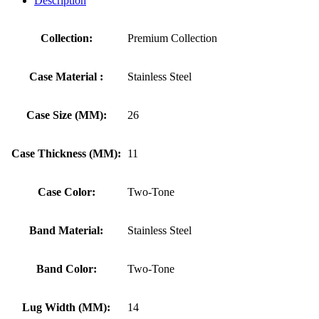
Description
Collection:
Premium Collection
Case Material :
Stainless Steel
Case Size (MM):
26
Case Thickness (MM):
11
Case Color:
Two-Tone
Band Material:
Stainless Steel
Band Color:
Two-Tone
Lug Width (MM):
14