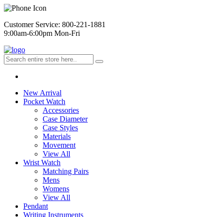
Customer Service: 800-221-1881
9:00am-6:00pm Mon-Fri
New Arrival
Pocket Watch
Accessories
Case Diameter
Case Styles
Materials
Movement
View All
Wrist Watch
Matching Pairs
Mens
Womens
View All
Pendant
Writing Instruments