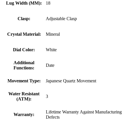
Lug Width (MM):
18
Clasp:
Adjustable Clasp
Crystal Material:
Mineral
Dial Color:
White
Additional
Date
Functions:
Movement Type:
Japanese Quartz Movement
Water Resistant
3
(ATM):
Lifetime Warranty Against Manufacturing
Warranty:
Defects