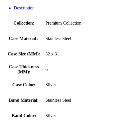
Description
Collection:
Premium Collection
Case Material :
Stainless Steel
Case Size (MM):
32 x 31
Case Thickness
6
(MM):
Case Color:
Silver
Band Material:
Stainless Steel
Band Color:
Silver