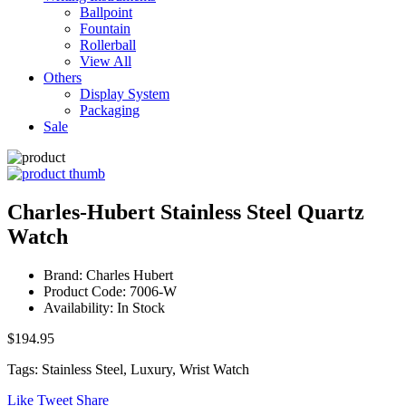
Ballpoint
Fountain
Rollerball
View All
Others
Display System
Packaging
Sale
Charles-Hubert Stainless Steel Quartz
Watch
Brand: Charles Hubert
Product Code: 7006-W
Availability: In Stock
$194.95
Tags: Stainless Steel, Luxury, Wrist Watch
Like
Tweet
Share