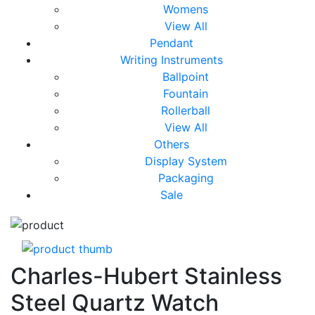
Womens
View All
Pendant
Writing Instruments
Ballpoint
Fountain
Rollerball
View All
Others
Display System
Packaging
Sale
Charles-Hubert Stainless
Steel Quartz Watch