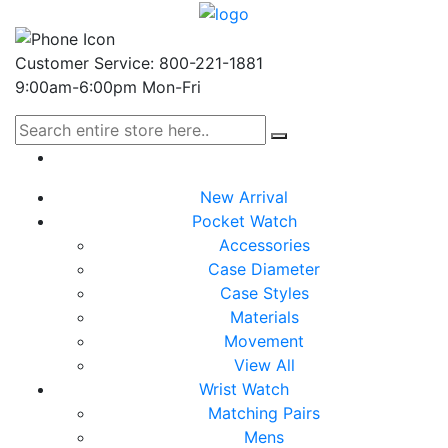
Customer Service: 800-221-1881
9:00am-6:00pm Mon-Fri
New Arrival
Pocket Watch
Accessories
Case Diameter
Case Styles
Materials
Movement
View All
Wrist Watch
Matching Pairs
Mens