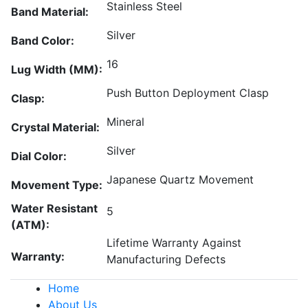
Stainless Steel
Band Material:
Silver
Band Color:
16
Lug Width (MM):
Push Button Deployment Clasp
Clasp:
Mineral
Crystal Material:
Silver
Dial Color:
Japanese Quartz Movement
Movement Type:
Water Resistant
5
(ATM):
Lifetime Warranty Against
Warranty:
Manufacturing Defects
Home
About Us