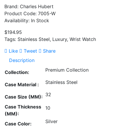
Brand: Charles Hubert
Product Code: 7005-W
Availability: In Stock
$194.95
Tags: Stainless Steel, Luxury, Wrist Watch
Like
Tweet
Share
Description
Premium Collection
Collection:
Stainless Steel
Case Material :
32
Case Size (MM):
Case Thickness
10
(MM):
Silver
Case Color: