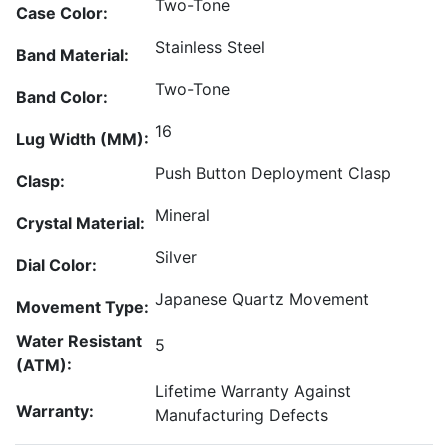
Two-Tone
Case Color:
Stainless Steel
Band Material:
Two-Tone
Band Color:
16
Lug Width (MM):
Push Button Deployment Clasp
Clasp:
Mineral
Crystal Material:
Silver
Dial Color:
Japanese Quartz Movement
Movement Type:
Water Resistant
5
(ATM):
Lifetime Warranty Against
Warranty:
Manufacturing Defects