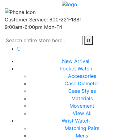
Customer Service: 800-221-1881
9:00am-6:00pm Mon-Fri
New Arrival
Pocket Watch
Accessories
Case Diameter
Case Styles
Materials
Movement
View All
Wrist Watch
Matching Pairs
Mens