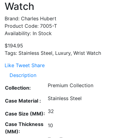
Watch
Brand: Charles Hubert
Product Code: 7005-T
Availability: In Stock
$194.95
Tags: Stainless Steel, Luxury, Wrist Watch
Like
Tweet
Share
Description
Premium Collection
Collection:
Stainless Steel
Case Material :
32
Case Size (MM):
Case Thickness
10
(MM):