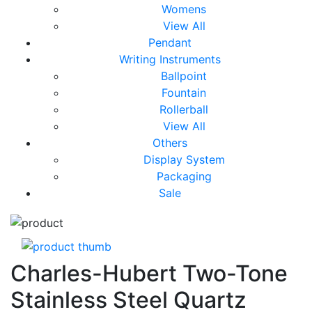
Womens
View All
Pendant
Writing Instruments
Ballpoint
Fountain
Rollerball
View All
Others
Display System
Packaging
Sale
Charles-Hubert Two-Tone
Stainless Steel Quartz